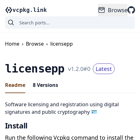
Browse
vcpkg.link
Home
›
Browse
›
licensepp
licensepp
v
1.2.0
#
0
Latest
Readme
8
Versions
Software licensing and registration using digital
signatures and public cryptography 🪪
Install
Run the following Vcpkg command to install the