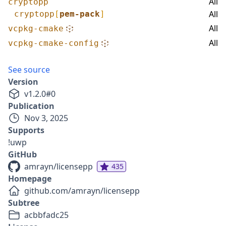
All
cryptopp
All
cryptopp
[
pem-pack
]
All
vcpkg-cmake
All
vcpkg-cmake-config
See source
Version
v
1.2.0
#
0
Publication
Nov 3, 2025
Supports
!uwp
GitHub
amrayn/licensepp
435
Homepage
github.com/amrayn/licensepp
Subtree
acbbfadc25