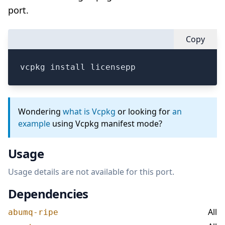
port.
Copy
vcpkg install licensepp
Wondering
what is Vcpkg
or looking for
an
example
using Vcpkg manifest mode?
Usage
Usage details are not available for this port.
Dependencies
All
abumq-ripe