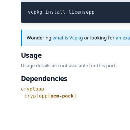
vcpkg install licensepp
Wondering
what is Vcpkg
or looking for
an ex
Usage
Usage details are not available for this port.
Dependencies
cryptopp
cryptopp
[
pem-pack
]