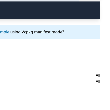
ample
using Vcpkg manifest mode?
All
All