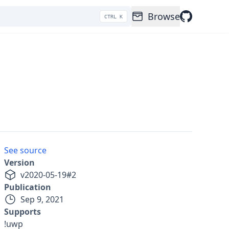
Browse
CTRL K
See source
Version
v
2020-05-19
#
2
Publication
Sep 9, 2021
Supports
!uwp