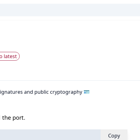
o latest
 signatures and public cryptography 🪪
 the port.
Copy