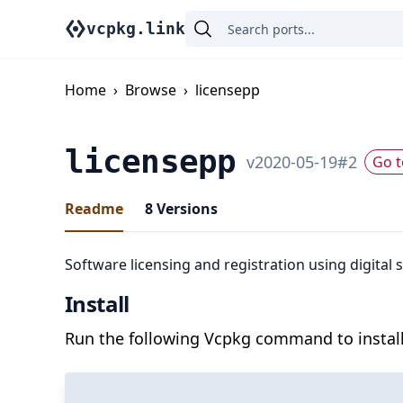
vcpkg.link
Home
›
Browse
›
licensepp
licensepp
v
2020-05-19
#
2
Go t
Readme
8
Versions
Software licensing and registration using digital
Install
Run the following Vcpkg command to install