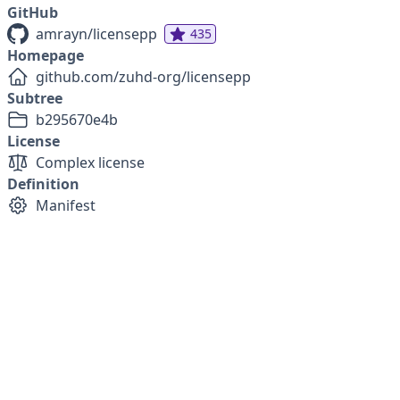
GitHub
amrayn/licensepp
435
Homepage
github.com/zuhd-org/licensepp
Subtree
b295670e4b
License
Complex license
Definition
Manifest