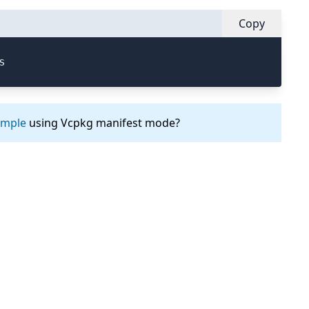
Copy
s
ample
using Vcpkg manifest mode?