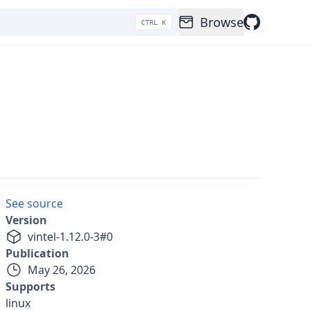
Browse
CTRL K
See source
Version
v
intel-1.12.0-3
#
0
Publication
May 26, 2026
Supports
linux