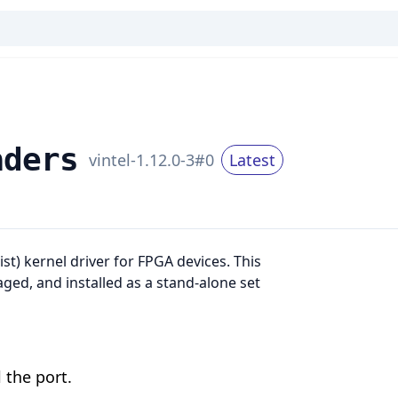
aders
v
intel-1.12.0-3
#
0
Latest
ist) kernel driver for FPGA devices. This
kaged, and installed as a stand-alone set
 the port.