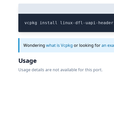
vcpkg install linux-dfl-uapi-header
Wondering
what is Vcpkg
or looking for
an ex
Usage
Usage details are not available for this port.