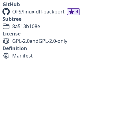
GitHub
OFS/linux-dfl-backport
4
Subtree
8a513b108e
License
GPL-2.0
and
GPL-2.0-only
Definition
Manifest