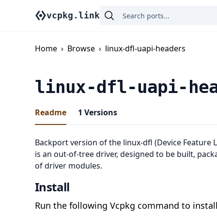
vcpkg.link
Home
›
Browse
›
linux-dfl-uapi-headers
linux-dfl-uapi-he
Readme
1
Versions
Backport version of the linux-dfl (Device Feature L
is an out-of-tree driver, designed to be built, pac
of driver modules.
Install
Run the following Vcpkg command to install