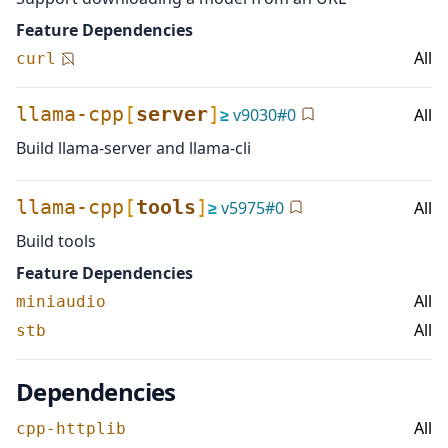
Feature Dependencies
All
curl
llama-cpp
[
server
]
≥
v
9030
#
0
All
Build llama-server and llama-cli
llama-cpp
[
tools
]
≥
v
5975
#
0
All
Build tools
Feature Dependencies
All
miniaudio
All
stb
Dependencies
All
cpp-httplib