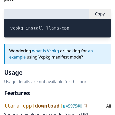
Copy
vcpkg install llama-cpp
Wondering
what is Vcpkg
or looking for
an
example
using Vcpkg manifest mode?
Usage
Usage details are not available for this port.
Features
llama-cpp
[
download
]
≥
v
5975
#
0
All
Support downloading a model from an URL