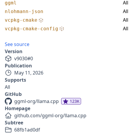
All
ggml
All
nlohmann-json
All
vcpkg-cmake
All
vcpkg-cmake-config
See source
Version
v
9030
#
0
Publication
May 11, 2026
Supports
All
GitHub
ggml-org/llama.cpp
123K
Homepage
github.com/ggml-org/llama.cpp
Subtree
68fb1ad0df