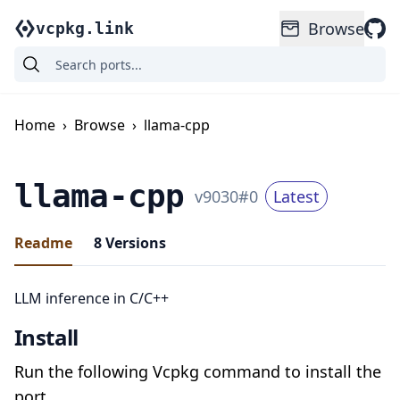
Browse
vcpkg.link
Home
›
Browse
›
llama-cpp
llama-cpp
v
9030
#
0
Latest
Readme
8
Versions
LLM inference in C/C++
Install
Run the following Vcpkg command to install the
port.