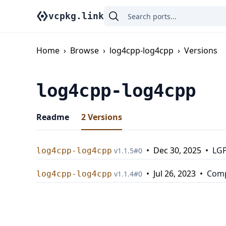
vcpkg.link
Home
›
Browse
›
log4cpp-log4cpp
›
Versions
log4cpp-log4cpp
Readme
2
Versions
•
Dec 30, 2025
•
LGP
log4cpp-log4cpp
v
1.1.5
#
0
•
Jul 26, 2023
•
Comp
log4cpp-log4cpp
v
1.1.4
#
0