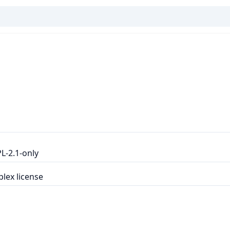
L-2.1-only
lex license