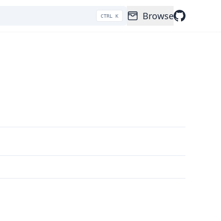
Browse
CTRL K