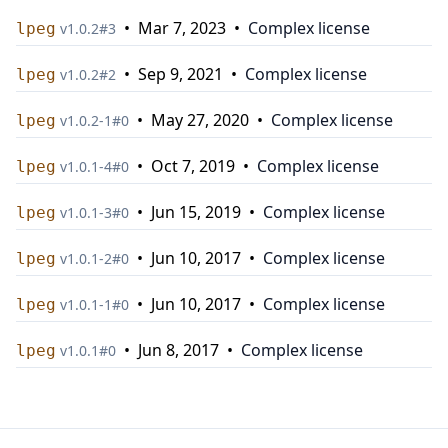
•
Mar 7, 2023
•
Complex license
lpeg
v
1.0.2
#
3
•
Sep 9, 2021
•
Complex license
lpeg
v
1.0.2
#
2
•
May 27, 2020
•
Complex license
lpeg
v
1.0.2-1
#
0
•
Oct 7, 2019
•
Complex license
lpeg
v
1.0.1-4
#
0
•
Jun 15, 2019
•
Complex license
lpeg
v
1.0.1-3
#
0
•
Jun 10, 2017
•
Complex license
lpeg
v
1.0.1-2
#
0
•
Jun 10, 2017
•
Complex license
lpeg
v
1.0.1-1
#
0
•
Jun 8, 2017
•
Complex license
lpeg
v
1.0.1
#
0