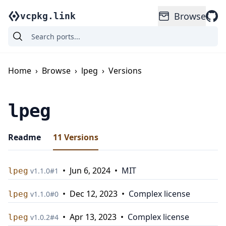
Browse
vcpkg.link
Home
›
Browse
›
lpeg
›
Versions
lpeg
Readme
11
Versions
•
Jun 6, 2024
•
MIT
lpeg
v
1.1.0
#
1
•
Dec 12, 2023
•
Complex license
lpeg
v
1.1.0
#
0
•
Apr 13, 2023
•
Complex license
lpeg
v
1.0.2
#
4