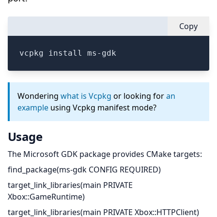
Copy
vcpkg install ms-gdk
Wondering
what is Vcpkg
or looking for
an
example
using Vcpkg manifest mode?
Usage
The Microsoft GDK package provides CMake targets:
find_package(ms-gdk CONFIG REQUIRED)
target_link_libraries(main PRIVATE
Xbox::GameRuntime)
target_link_libraries(main PRIVATE Xbox::HTTPClient)