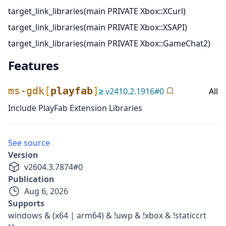
target_link_libraries(main PRIVATE Xbox::XCurl)
target_link_libraries(main PRIVATE Xbox::XSAPI)
target_link_libraries(main PRIVATE Xbox::GameChat2)
Features
ms-gdk
[
playfab
]
≥
v
2410.2.1916
#
0
All
Include PlayFab Extension Libraries
See source
Version
v
2604.3.7874
#
0
Publication
Aug 6, 2026
Supports
windows & (x64 | arm64) & !uwp & !xbox & !staticcrt