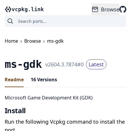
Browse
vcpkg.link
Home
›
Browse
›
ms-gdk
ms-gdk
v
2604.3.7874
#
0
Latest
Readme
16
Versions
Microsoft Game Development Kit (GDK)
Install
Run the following Vcpkg command to install the
port.