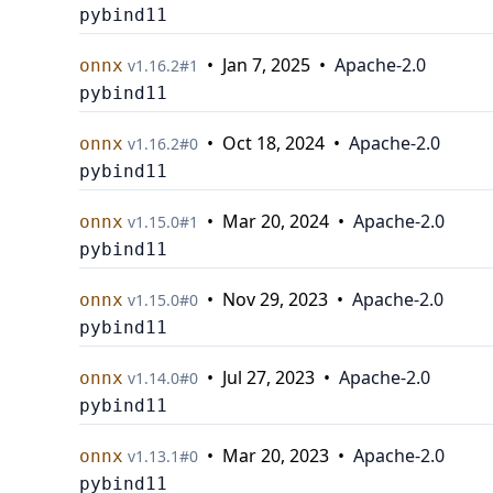
pybind11
•
Jan 7, 2025
•
Apache-2.0
onnx
v
1.16.2
#
1
pybind11
•
Oct 18, 2024
•
Apache-2.0
onnx
v
1.16.2
#
0
pybind11
•
Mar 20, 2024
•
Apache-2.0
onnx
v
1.15.0
#
1
pybind11
•
Nov 29, 2023
•
Apache-2.0
onnx
v
1.15.0
#
0
pybind11
•
Jul 27, 2023
•
Apache-2.0
onnx
v
1.14.0
#
0
pybind11
•
Mar 20, 2023
•
Apache-2.0
onnx
v
1.13.1
#
0
pybind11