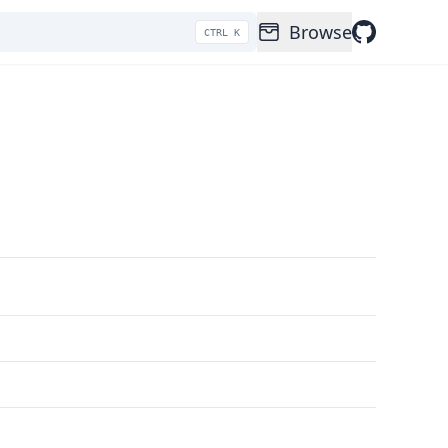
Browse
CTRL K