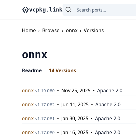
vcpkg.link
Home
›
Browse
›
onnx
›
Versions
onnx
Readme
14
Versions
•
Nov 25, 2025
•
Apache-2.0
onnx
v
1.19.0
#
0
•
Jun 11, 2025
•
Apache-2.0
onnx
v
1.17.0
#
2
•
Jan 30, 2025
•
Apache-2.0
onnx
v
1.17.0
#
1
•
Jan 16, 2025
•
Apache-2.0
onnx
v
1.17.0
#
0