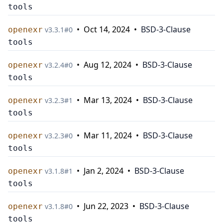
tools
•
Oct 14, 2024
•
BSD-3-Clause
openexr
v
3.3.1
#
0
tools
•
Aug 12, 2024
•
BSD-3-Clause
openexr
v
3.2.4
#
0
tools
•
Mar 13, 2024
•
BSD-3-Clause
openexr
v
3.2.3
#
1
tools
•
Mar 11, 2024
•
BSD-3-Clause
openexr
v
3.2.3
#
0
tools
•
Jan 2, 2024
•
BSD-3-Clause
openexr
v
3.1.8
#
1
tools
•
Jun 22, 2023
•
BSD-3-Clause
openexr
v
3.1.8
#
0
tools