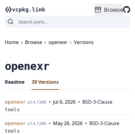
Browse
vcpkg.link
Home
›
Browse
›
openexr
›
Versions
openexr
Readme
39
Versions
•
Jul 6, 2026
•
BSD-3-Clause
openexr
v
3.4.13
#
0
tools
•
May 26, 2026
•
BSD-3-Clause
openexr
v
3.4.12
#
0
tools