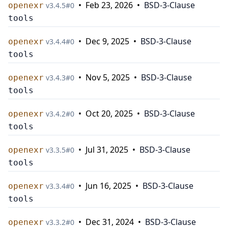
•
Feb 23, 2026
•
BSD-3-Clause
openexr
v
3.4.5
#
0
tools
•
Dec 9, 2025
•
BSD-3-Clause
openexr
v
3.4.4
#
0
tools
•
Nov 5, 2025
•
BSD-3-Clause
openexr
v
3.4.3
#
0
tools
•
Oct 20, 2025
•
BSD-3-Clause
openexr
v
3.4.2
#
0
tools
•
Jul 31, 2025
•
BSD-3-Clause
openexr
v
3.3.5
#
0
tools
•
Jun 16, 2025
•
BSD-3-Clause
openexr
v
3.3.4
#
0
tools
•
Dec 31, 2024
•
BSD-3-Clause
openexr
v
3.3.2
#
0