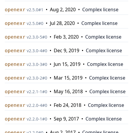
•
Aug 2, 2020
•
Complex license
openexr
v
2.5.0
#
1
•
Jul 28, 2020
•
Complex license
openexr
v
2.5.0
#
0
•
Feb 3, 2020
•
Complex license
openexr
v
2.3.0-5
#
0
•
Dec 9, 2019
•
Complex license
openexr
v
2.3.0-4
#
0
•
Jun 15, 2019
•
Complex license
openexr
v
2.3.0-3
#
0
•
Mar 15, 2019
•
Complex license
openexr
v
2.3.0-2
#
0
•
May 16, 2018
•
Complex license
openexr
v
2.2.1-1
#
0
•
Feb 24, 2018
•
Complex license
openexr
v
2.2.0-4
#
0
•
Sep 9, 2017
•
Complex license
openexr
v
2.2.0-1
#
0
•
Aug 2, 2017
•
Complex license
openexr
v
2.2.0
#
0