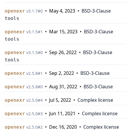
•
May 4, 2023
•
BSD-3-Clause
openexr
v
3.1.7
#
0
tools
•
Mar 15, 2023
•
BSD-3-Clause
openexr
v
3.1.5
#
1
tools
•
Sep 26, 2022
•
BSD-3-Clause
openexr
v
3.1.5
#
0
tools
•
Sep 2, 2022
•
BSD-3-Clause
openexr
v
2.5.8
#
1
•
Aug 31, 2022
•
BSD-3-Clause
openexr
v
2.5.8
#
0
•
Jul 5, 2022
•
Complex license
openexr
v
2.5.0
#
4
•
Jun 11, 2021
•
Complex license
openexr
v
2.5.0
#
3
•
Dec 16, 2020
•
Complex license
openexr
v
2.5.0
#
2