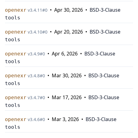
•
Apr 30, 2026
•
BSD-3-Clause
openexr
v
3.4.11
#
0
tools
•
Apr 20, 2026
•
BSD-3-Clause
openexr
v
3.4.10
#
0
tools
•
Apr 6, 2026
•
BSD-3-Clause
openexr
v
3.4.9
#
0
tools
•
Mar 30, 2026
•
BSD-3-Clause
openexr
v
3.4.8
#
0
tools
•
Mar 17, 2026
•
BSD-3-Clause
openexr
v
3.4.7
#
0
tools
•
Mar 3, 2026
•
BSD-3-Clause
openexr
v
3.4.6
#
0
tools