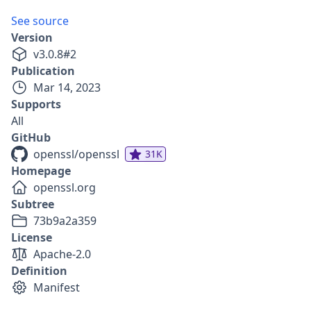
See source
Version
v
3.0.8
#
2
Publication
Mar 14, 2023
Supports
All
GitHub
openssl/openssl
31K
Homepage
openssl.org
Subtree
73b9a2a359
License
Apache-2.0
Definition
Manifest