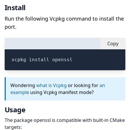
Install
Run the following Vcpkg command to install the
port.
Copy
vcpkg install openssl
Wondering
what is Vcpkg
or looking for
an
example
using Vcpkg manifest mode?
Usage
The package openssl is compatible with built-in CMake
targets: