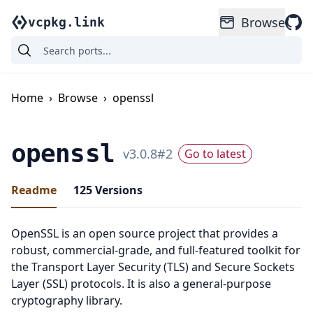
Browse
vcpkg.link
Home
›
Browse
›
openssl
openssl
v
3.0.8
#
2
Go to latest
Readme
125
Versions
OpenSSL is an open source project that provides a
robust, commercial-grade, and full-featured toolkit for
the Transport Layer Security (TLS) and Secure Sockets
Layer (SSL) protocols. It is also a general-purpose
cryptography library.