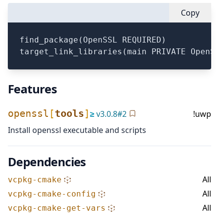
Copy
find_package(OpenSSL REQUIRED)

Features
openssl
[
tools
]
≥
v
3.0.8
#
2
!uwp
Install openssl executable and scripts
Dependencies
All
vcpkg-cmake
All
vcpkg-cmake-config
All
vcpkg-cmake-get-vars