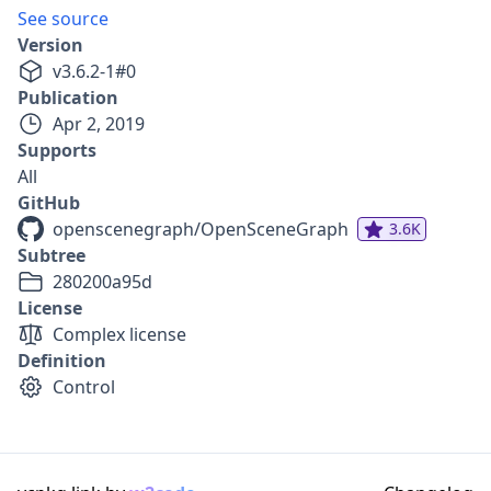
See source
Version
v
3.6.2-1
#
0
Publication
Apr 2, 2019
Supports
All
GitHub
openscenegraph/OpenSceneGraph
3.6K
Subtree
280200a95d
License
Complex license
Definition
Control