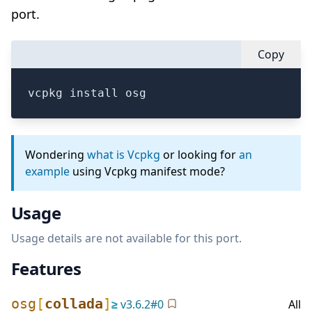
port.
Copy
vcpkg install osg
Wondering
what is Vcpkg
or looking for
an
example
using Vcpkg manifest mode?
Usage
Usage details are not available for this port.
Features
osg
[
collada
]
≥
v
3.6.2
#
0
All