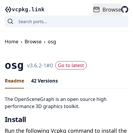
Browse
vcpkg.link
Home
›
Browse
›
osg
osg
v
3.6.2-1
#
0
Go to latest
Readme
42
Versions
The OpenSceneGraph is an open source high
performance 3D graphics toolkit.
Install
Run the following Vcpkg command to install the