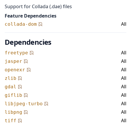
Support for Collada (.dae) files
Feature Dependencies
All
collada-dom
Dependencies
All
freetype
All
jasper
All
openexr
All
zlib
All
gdal
All
giflib
All
libjpeg-turbo
All
libpng
All
tiff