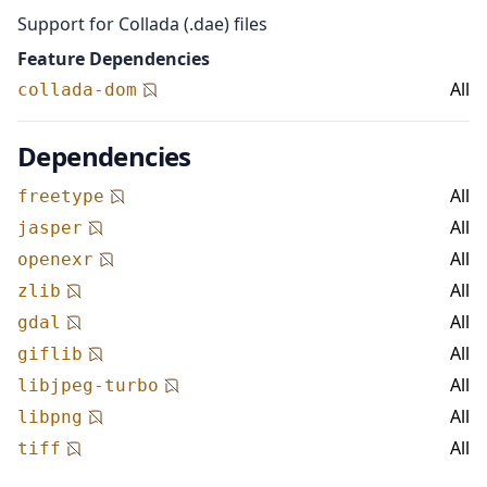
Support for Collada (.dae) files
Feature Dependencies
All
collada-dom
Dependencies
All
freetype
All
jasper
All
openexr
All
zlib
All
gdal
All
giflib
All
libjpeg-turbo
All
libpng
All
tiff