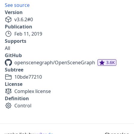
See source
Version
v
3.6.2
#
0
Publication
Feb 11, 2019
Supports
All
GitHub
openscenegraph/OpenSceneGraph
3.6K
Subtree
10bde77210
License
Complex license
Definition
Control