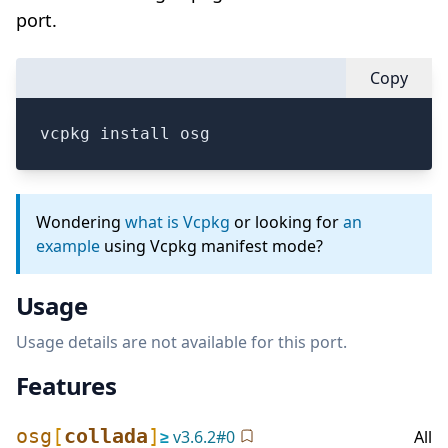
port.
Copy
vcpkg install osg
Wondering
what is Vcpkg
or looking for
an
example
using Vcpkg manifest mode?
Usage
Usage details are not available for this port.
Features
osg
[
collada
]
≥
v
3.6.2
#
0
All