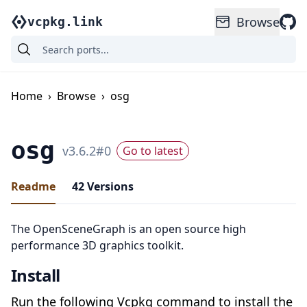
Browse
vcpkg.link
Home
›
Browse
›
osg
osg
v
3.6.2
#
0
Go to latest
Readme
42
Versions
The OpenSceneGraph is an open source high
performance 3D graphics toolkit.
Install
Run the following Vcpkg command to install the