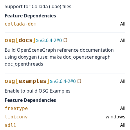
Support for Collada (.dae) files
Feature Dependencies
All
collada-dom
osg
[
docs
]
≥
v
3.6.4-2
#
0
All
Build OpenSceneGraph reference documentation
using doxygen (use: make doc_openscenegraph
doc_openthreads
osg
[
examples
]
≥
v
3.6.4-2
#
0
All
Enable to build OSG Examples
Feature Dependencies
All
freetype
windows
libiconv
All
sdl1