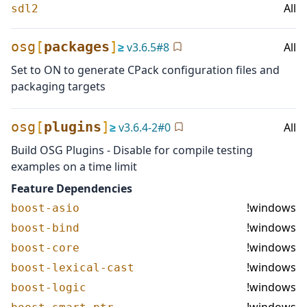
All
sdl2
osg
[
packages
]
≥
v
3.6.5
#
8
All
Set to ON to generate CPack configuration files and
packaging targets
osg
[
plugins
]
≥
v
3.6.4-2
#
0
All
Build OSG Plugins - Disable for compile testing
examples on a time limit
Feature Dependencies
!windows
boost-asio
!windows
boost-bind
!windows
boost-core
!windows
boost-lexical-cast
!windows
boost-logic