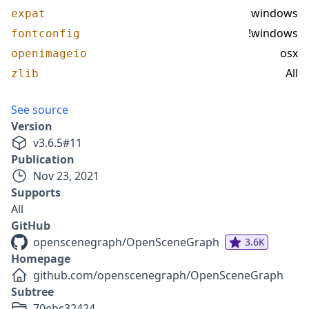
windows
expat
!windows
fontconfig
osx
openimageio
All
zlib
See source
Version
v
3.6.5
#
11
Publication
Nov 23, 2021
Supports
All
GitHub
openscenegraph/OpenSceneGraph
3.6K
Homepage
github.com/openscenegraph/OpenSceneGraph
Subtree
70ebc32424