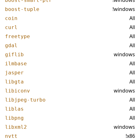
!windows
boost-smart-ptr
!windows
boost-tuple
All
coin
All
curl
All
freetype
All
gdal
windows
giflib
All
ilmbase
All
jasper
All
libgta
windows
libiconv
All
libjpeg-turbo
All
liblas
All
libpng
windows
libxml2
!x86
nvtt