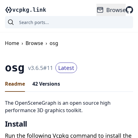
Browse
vcpkg.link
Home
›
Browse
›
osg
osg
v
3.6.5
#
11
Latest
Readme
42
Versions
The OpenSceneGraph is an open source high
performance 3D graphics toolkit.
Install
Run the following Vcpkg command to install the