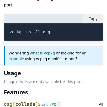
port.
Copy
vcpkg install osg
Wondering
what is Vcpkg
or looking for
an
example
using Vcpkg manifest mode?
Usage
Usage details are not available for this port.
Features
osg
[
collada
]
≥
v
3.6.2
#
0
All