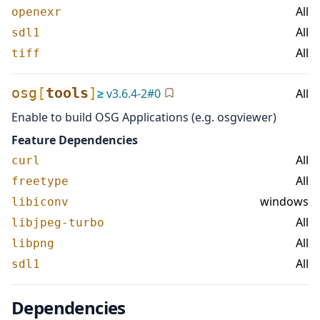
All
openexr
All
sdl1
All
tiff
osg
[
tools
]
≥
v
3.6.4-2
#
0
All
Enable to build OSG Applications (e.g. osgviewer)
Feature Dependencies
All
curl
All
freetype
windows
libiconv
All
libjpeg-turbo
All
libpng
All
sdl1
Dependencies