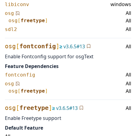
windows
libiconv
All
osg
All
osg
[
freetype
]
All
sdl2
osg
[
fontconfig
]
≥
v
3.6.5
#
13
All
Enable Fontconfig support for osgText
Feature Dependencies
All
fontconfig
All
osg
All
osg
[
freetype
]
osg
[
freetype
]
≥
v
3.6.5
#
13
All
Enable Freetype support
Default Feature