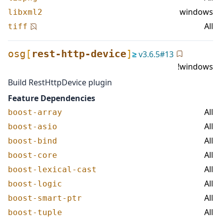
windows
libxml2
All
tiff
osg
[
rest-http-device
]
≥
v
3.6.5
#
13
!windows
Build RestHttpDevice plugin
Feature Dependencies
All
boost-array
All
boost-asio
All
boost-bind
All
boost-core
All
boost-lexical-cast
All
boost-logic
All
boost-smart-ptr
All
boost-tuple