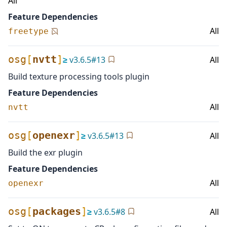
All
Feature Dependencies
All
freetype
osg
[
nvtt
]
≥
v
3.6.5
#
13
All
Build texture processing tools plugin
Feature Dependencies
All
nvtt
osg
[
openexr
]
≥
v
3.6.5
#
13
All
Build the exr plugin
Feature Dependencies
All
openexr
osg
[
packages
]
≥
v
3.6.5
#
8
All