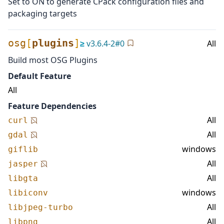
Set to ON to generate CPack configuration files and
packaging targets
osg
[
plugins
]
≥
v
3.6.4-2
#
0
All
Build most OSG Plugins
Default Feature
All
Feature Dependencies
All
curl
All
gdal
windows
giflib
All
jasper
All
libgta
windows
libiconv
All
libjpeg-turbo
All
libpng