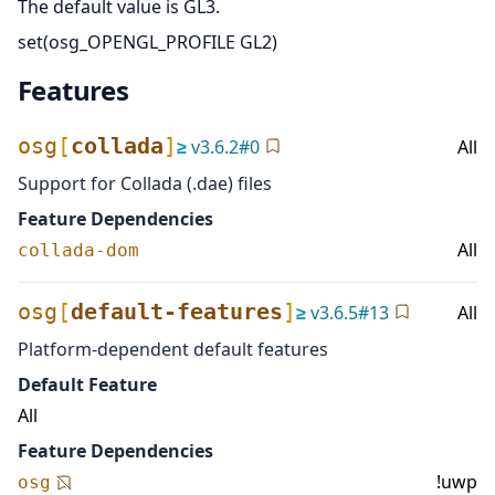
The default value is GL3.
set(osg_OPENGL_PROFILE GL2)
Features
osg
[
collada
]
≥
v
3.6.2
#
0
All
Support for Collada (.dae) files
Feature Dependencies
All
collada-dom
osg
[
default-features
]
≥
v
3.6.5
#
13
All
Platform-dependent default features
Default Feature
All
Feature Dependencies
!uwp
osg