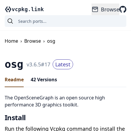
Browse
vcpkg.link
Home
›
Browse
›
osg
osg
v
3.6.5
#
17
Latest
Readme
42
Versions
The OpenSceneGraph is an open source high
performance 3D graphics toolkit.
Install
Run the following Vcpkg command to install the