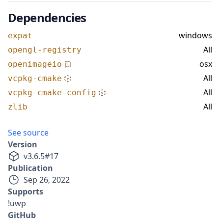
Dependencies
windows
expat
All
opengl-registry
osx
openimageio
All
vcpkg-cmake
All
vcpkg-cmake-config
All
zlib
See source
Version
v
3.6.5
#
17
Publication
Sep 26, 2022
Supports
!uwp
GitHub