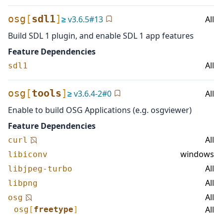
osg
[
sdl1
]
≥
v
3.6.5
#
13
All
Build SDL 1 plugin, and enable SDL 1 app features
Feature Dependencies
All
sdl1
osg
[
tools
]
≥
v
3.6.4-2
#
0
All
Enable to build OSG Applications (e.g. osgviewer)
Feature Dependencies
All
curl
windows
libiconv
All
libjpeg-turbo
All
libpng
All
osg
All
osg
[
freetype
]