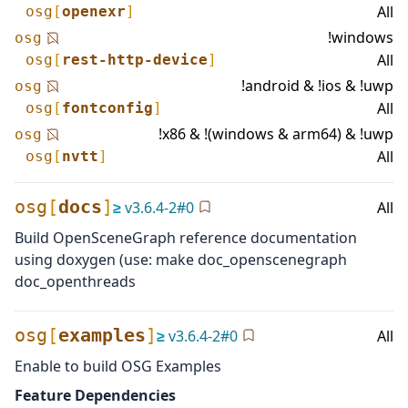
All
osg
[
openexr
]
!windows
osg
All
osg
[
rest-http-device
]
!android & !ios & !uwp
osg
All
osg
[
fontconfig
]
!x86 & !(windows & arm64) & !uwp
osg
All
osg
[
nvtt
]
osg
[
docs
]
≥
v
3.6.4-2
#
0
All
Build OpenSceneGraph reference documentation
using doxygen (use: make doc_openscenegraph
doc_openthreads
osg
[
examples
]
≥
v
3.6.4-2
#
0
All
Enable to build OSG Examples
Feature Dependencies