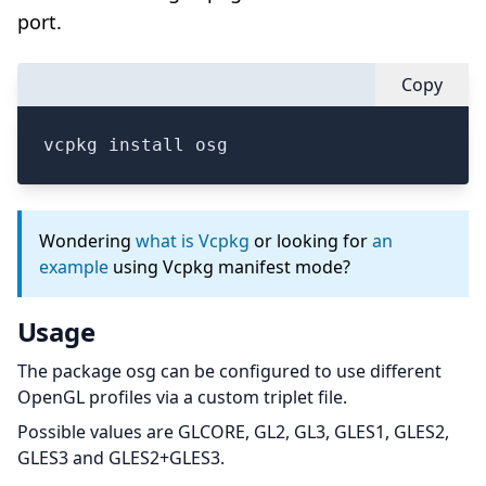
port.
Copy
vcpkg install osg
Wondering
what is Vcpkg
or looking for
an
example
using Vcpkg manifest mode?
Usage
The package osg can be configured to use different
OpenGL profiles via a custom triplet file.
Possible values are GLCORE, GL2, GL3, GLES1, GLES2,
GLES3 and GLES2+GLES3.