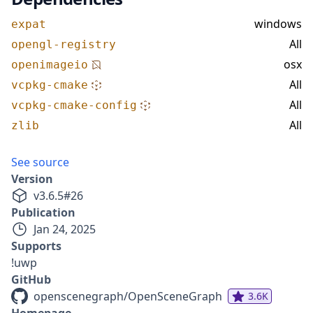
windows
expat
All
opengl-registry
osx
openimageio
All
vcpkg-cmake
All
vcpkg-cmake-config
All
zlib
See source
Version
v
3.6.5
#
26
Publication
Jan 24, 2025
Supports
!uwp
GitHub
openscenegraph/OpenSceneGraph
3.6K