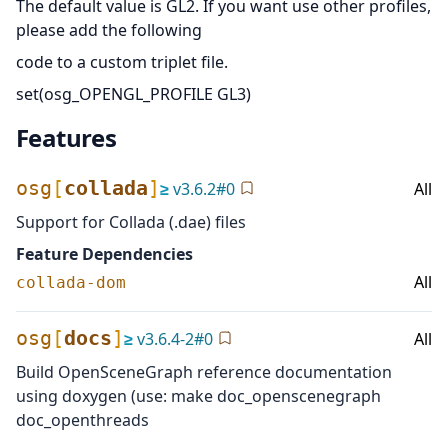
The default value is GL2. If you want use other profiles,
please add the following
code to a custom triplet file.
set(osg_OPENGL_PROFILE GL3)
Features
osg
[
collada
]
≥
v
3.6.2
#
0
All
Support for Collada (.dae) files
Feature Dependencies
All
collada-dom
osg
[
docs
]
≥
v
3.6.4-2
#
0
All
Build OpenSceneGraph reference documentation
using doxygen (use: make doc_openscenegraph
doc_openthreads