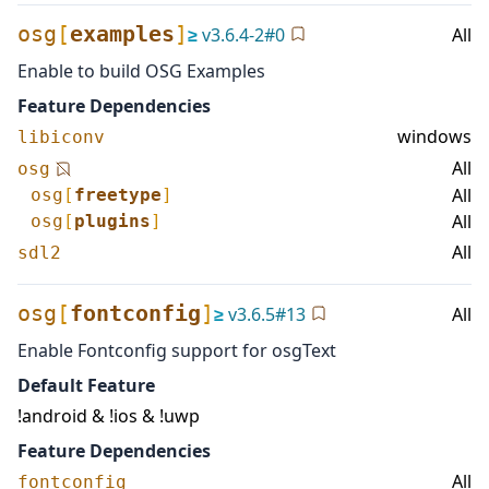
osg
[
examples
]
≥
v
3.6.4-2
#
0
All
Enable to build OSG Examples
Feature Dependencies
windows
libiconv
All
osg
All
osg
[
freetype
]
All
osg
[
plugins
]
All
sdl2
osg
[
fontconfig
]
≥
v
3.6.5
#
13
All
Enable Fontconfig support for osgText
Default Feature
!android & !ios & !uwp
Feature Dependencies
All
fontconfig