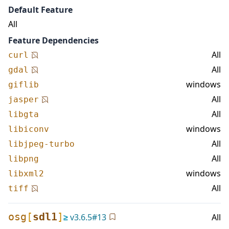
Default Feature
All
Feature Dependencies
All
curl
All
gdal
windows
giflib
All
jasper
All
libgta
windows
libiconv
All
libjpeg-turbo
All
libpng
windows
libxml2
All
tiff
osg
[
sdl1
]
≥
v
3.6.5
#
13
All