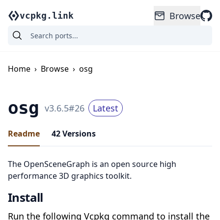
Browse
vcpkg.link
Home
›
Browse
›
osg
osg
v
3.6.5
#
26
Latest
Readme
42
Versions
The OpenSceneGraph is an open source high
performance 3D graphics toolkit.
Install
Run the following Vcpkg command to install the