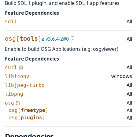
Build SDL 1 plugin, and enable SDL 1 app features
Feature Dependencies
All
sdl1
osg
[
tools
]
≥
v
3.6.4-2
#
0
All
Enable to build OSG Applications (e.g. osgviewer)
Feature Dependencies
All
curl
windows
libiconv
All
libjpeg-turbo
All
libpng
All
osg
All
osg
[
freetype
]
All
osg
[
plugins
]
Dependencies