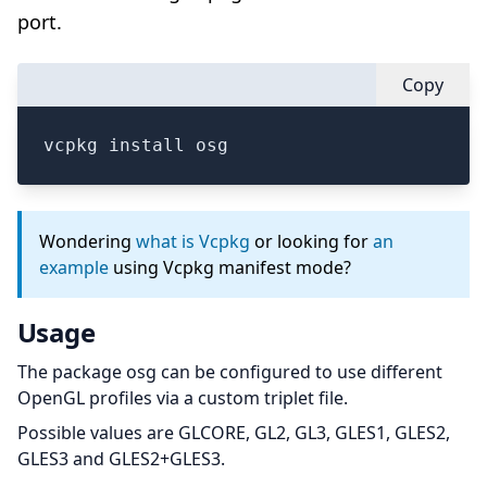
port.
Copy
vcpkg install osg
Wondering
what is Vcpkg
or looking for
an
example
using Vcpkg manifest mode?
Usage
The package osg can be configured to use different
OpenGL profiles via a custom triplet file.
Possible values are GLCORE, GL2, GL3, GLES1, GLES2,
GLES3 and GLES2+GLES3.