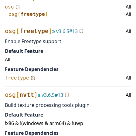
All
osg
All
osg
[
freetype
]
osg
[
freetype
]
≥
v
3.6.5
#
13
All
Enable Freetype support
Default Feature
All
Feature Dependencies
All
freetype
osg
[
nvtt
]
≥
v
3.6.5
#
13
All
Build texture processing tools plugin
Default Feature
!x86 & !(windows & arm64) & !uwp
Feature Dependencies