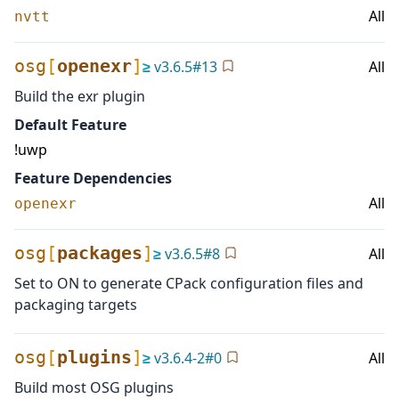
All
nvtt
osg
[
openexr
]
≥
v
3.6.5
#
13
All
Build the exr plugin
Default Feature
!uwp
Feature Dependencies
All
openexr
osg
[
packages
]
≥
v
3.6.5
#
8
All
Set to ON to generate CPack configuration files and
packaging targets
osg
[
plugins
]
≥
v
3.6.4-2
#
0
All
Build most OSG plugins