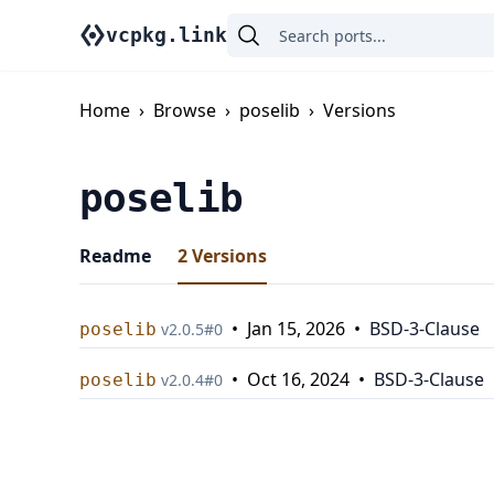
vcpkg.link
Home
›
Browse
›
poselib
›
Versions
poselib
Readme
2
Versions
•
Jan 15, 2026
•
BSD-3-Clause
poselib
v
2.0.5
#
0
•
Oct 16, 2024
•
BSD-3-Clause
poselib
v
2.0.4
#
0