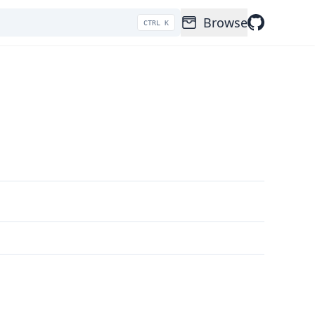
Browse
CTRL K