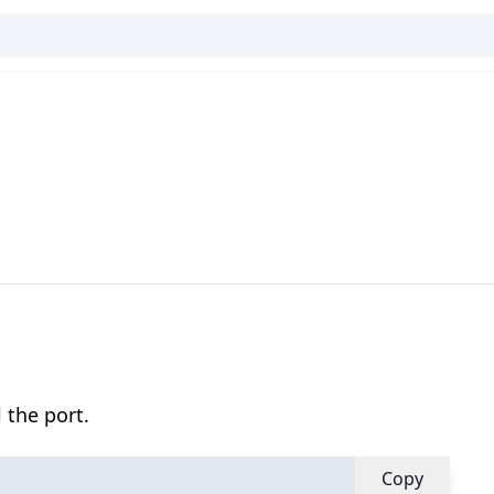
 the port.
Copy