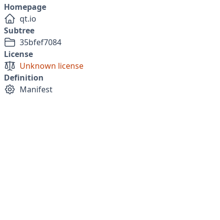
Homepage
qt.io
Subtree
35bfef7084
License
Unknown license
Definition
Manifest