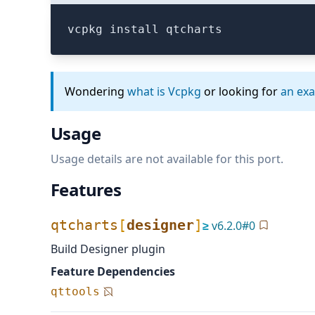
vcpkg install qtcharts
Wondering
what is Vcpkg
or looking for
an ex
Usage
Usage details are not available for this port.
Features
qtcharts
[
designer
]
≥
v
6.2.0
#
0
Build Designer plugin
Feature Dependencies
qttools