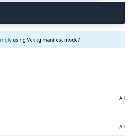
ample
using Vcpkg manifest mode?
All
All