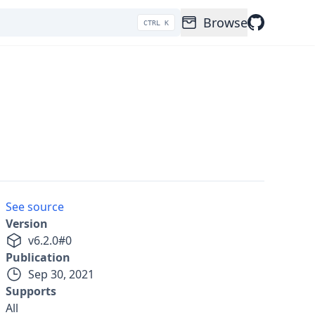
Browse
CTRL K
See source
Version
v
6.2.0
#
0
Publication
Sep 30, 2021
Supports
All