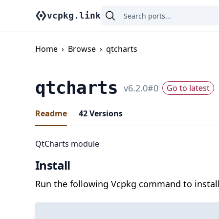
vcpkg.link
Home
›
Browse
›
qtcharts
qtcharts
v
6.2.0
#
0
Go to latest
Readme
42
Versions
QtCharts module
Install
Run the following Vcpkg command to install