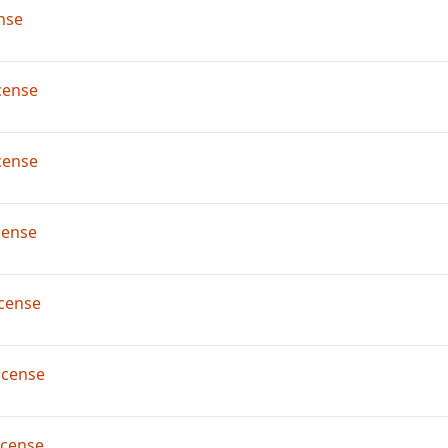
nse
cense
cense
cense
cense
icense
icense