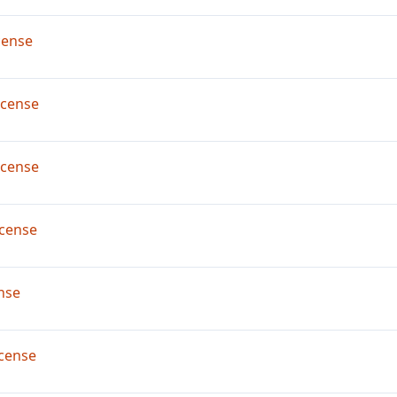
cense
icense
icense
cense
nse
cense