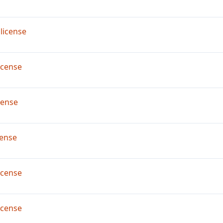
license
icense
cense
ense
icense
icense