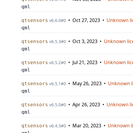
qml
•
Oct 27, 2023
•
Unknown li
qtsensors
v
6.6.0
#
0
qml
•
Oct 3, 2023
•
Unknown lic
qtsensors
v
6.5.3
#
0
qml
•
Jul 21, 2023
•
Unknown lic
qtsensors
v
6.5.2
#
0
qml
•
May 26, 2023
•
Unknown l
qtsensors
v
6.5.1
#
0
qml
•
Apr 26, 2023
•
Unknown li
qtsensors
v
6.5.0
#
0
qml
•
Mar 20, 2023
•
Unknown l
qtsensors
v
6.4.3
#
0