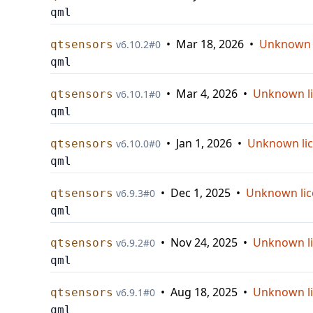
qml
•
Mar 18, 2026
•
Unknown 
qtsensors
v
6.10.2
#
0
qml
•
Mar 4, 2026
•
Unknown l
qtsensors
v
6.10.1
#
0
qml
•
Jan 1, 2026
•
Unknown li
qtsensors
v
6.10.0
#
0
qml
•
Dec 1, 2025
•
Unknown lic
qtsensors
v
6.9.3
#
0
qml
•
Nov 24, 2025
•
Unknown l
qtsensors
v
6.9.2
#
0
qml
•
Aug 18, 2025
•
Unknown l
qtsensors
v
6.9.1
#
0
qml