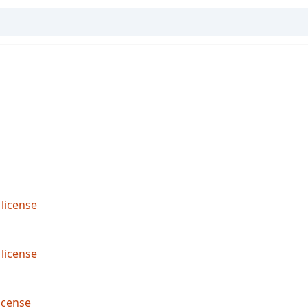
license
license
icense