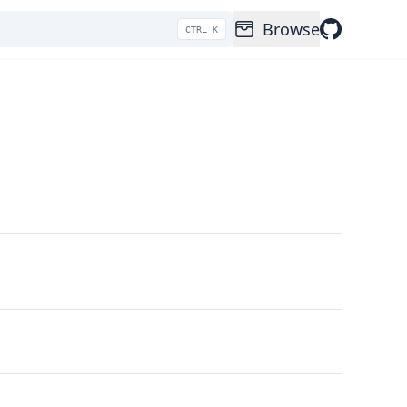
Browse
CTRL K