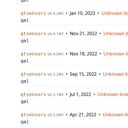
qml
•
Jan 10, 2023
•
Unknown li
qtsensors
v
6.4.2
#
0
qml
•
Nov 21, 2022
•
Unknown l
qtsensors
v
6.4.1
#
0
qml
•
Nov 18, 2022
•
Unknown l
qtsensors
v
6.4.0
#
0
qml
•
Sep 15, 2022
•
Unknown li
qtsensors
v
6.3.2
#
0
qml
•
Jul 1, 2022
•
Unknown lice
qtsensors
v
6.3.1
#
0
qml
•
Apr 21, 2022
•
Unknown li
qtsensors
v
6.3.0
#
0
qml