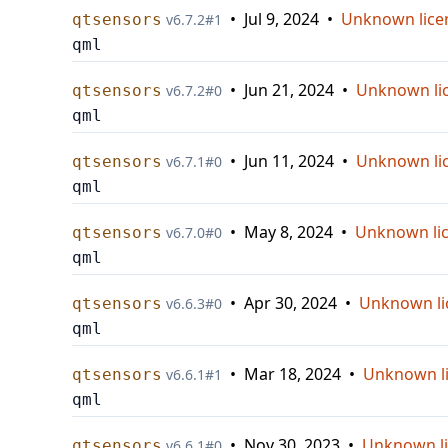
•
Jul 9, 2024
•
Unknown lice
qtsensors
v
6.7.2
#
1
qml
•
Jun 21, 2024
•
Unknown li
qtsensors
v
6.7.2
#
0
qml
•
Jun 11, 2024
•
Unknown li
qtsensors
v
6.7.1
#
0
qml
•
May 8, 2024
•
Unknown li
qtsensors
v
6.7.0
#
0
qml
•
Apr 30, 2024
•
Unknown li
qtsensors
v
6.6.3
#
0
qml
•
Mar 18, 2024
•
Unknown l
qtsensors
v
6.6.1
#
1
qml
•
Nov 30, 2023
•
Unknown l
qtsensors
v
6.6.1
#
0