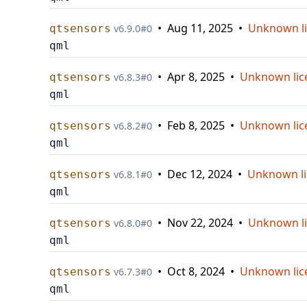
•
Aug 11, 2025
•
Unknown l
qtsensors
v
6.9.0
#
0
qml
•
Apr 8, 2025
•
Unknown lic
qtsensors
v
6.8.3
#
0
qml
•
Feb 8, 2025
•
Unknown lic
qtsensors
v
6.8.2
#
0
qml
•
Dec 12, 2024
•
Unknown li
qtsensors
v
6.8.1
#
0
qml
•
Nov 22, 2024
•
Unknown l
qtsensors
v
6.8.0
#
0
qml
•
Oct 8, 2024
•
Unknown lic
qtsensors
v
6.7.3
#
0
qml