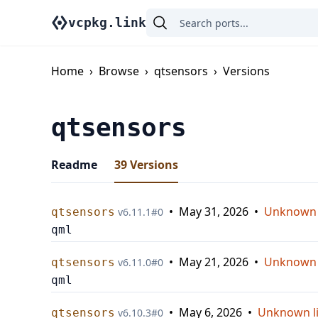
vcpkg.link
Home
›
Browse
›
qtsensors
›
Versions
qtsensors
Readme
39
Versions
•
May 31, 2026
•
Unknown 
qtsensors
v
6.11.1
#
0
qml
•
May 21, 2026
•
Unknown 
qtsensors
v
6.11.0
#
0
qml
•
May 6, 2026
•
Unknown l
qtsensors
v
6.10.3
#
0