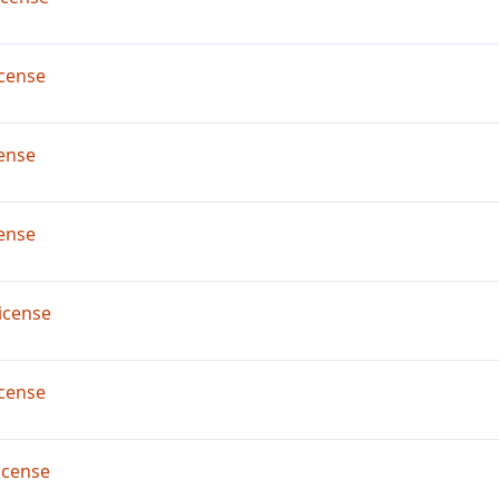
cense
ense
ense
icense
cense
icense