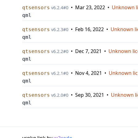
•
Mar 23, 2022
•
Unknown l
qtsensors
v
6.2.4
#
0
qml
•
Feb 16, 2022
•
Unknown li
qtsensors
v
6.2.3
#
0
qml
•
Dec 7, 2021
•
Unknown lic
qtsensors
v
6.2.2
#
0
qml
•
Nov 4, 2021
•
Unknown li
qtsensors
v
6.2.1
#
0
qml
•
Sep 30, 2021
•
Unknown li
qtsensors
v
6.2.0
#
0
qml