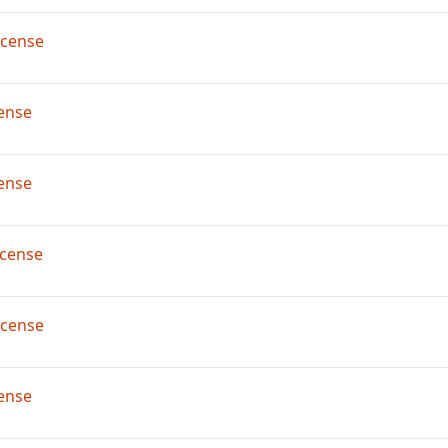
icense
ense
ense
cense
icense
ense