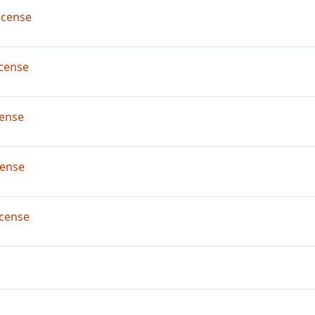
icense
cense
ense
cense
cense