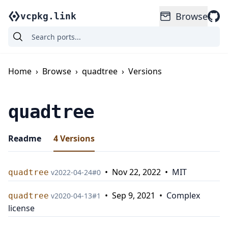
Browse
vcpkg.link
Home
›
Browse
›
quadtree
›
Versions
quadtree
Readme
4
Versions
•
Nov 22, 2022
•
MIT
quadtree
v
2022-04-24
#
0
•
Sep 9, 2021
•
Complex
quadtree
v
2020-04-13
#
1
license