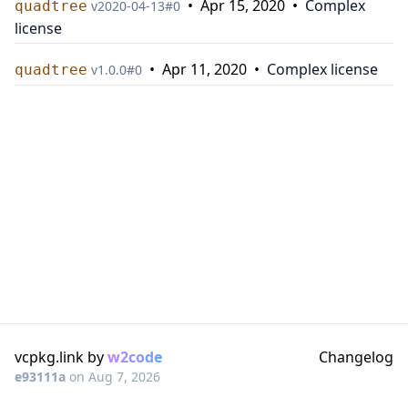
•
Apr 15, 2020
•
Complex
quadtree
v
2020-04-13
#
0
license
•
Apr 11, 2020
•
Complex license
quadtree
v
1.0.0
#
0
vcpkg.link by
w2code
Changelog
e93111a
on
Aug 7, 2026