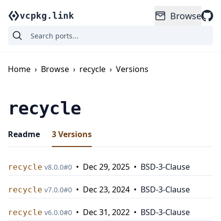
Browse
vcpkg.link
Home
›
Browse
›
recycle
›
Versions
recycle
Readme
3
Versions
•
Dec 29, 2025
•
BSD-3-Clause
recycle
v
8.0.0
#
0
•
Dec 23, 2024
•
BSD-3-Clause
recycle
v
7.0.0
#
0
•
Dec 31, 2022
•
BSD-3-Clause
recycle
v
6.0.0
#
0