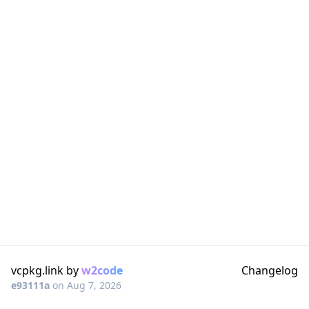
vcpkg.link by
w2code
Changelog
e93111a
on
Aug 7, 2026