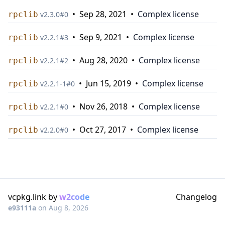
•
Sep 28, 2021
•
Complex license
rpclib
v
2.3.0
#
0
•
Sep 9, 2021
•
Complex license
rpclib
v
2.2.1
#
3
•
Aug 28, 2020
•
Complex license
rpclib
v
2.2.1
#
2
•
Jun 15, 2019
•
Complex license
rpclib
v
2.2.1-1
#
0
•
Nov 26, 2018
•
Complex license
rpclib
v
2.2.1
#
0
•
Oct 27, 2017
•
Complex license
rpclib
v
2.2.0
#
0
vcpkg.link by
w2code
Changelog
e93111a
on
Aug 8, 2026