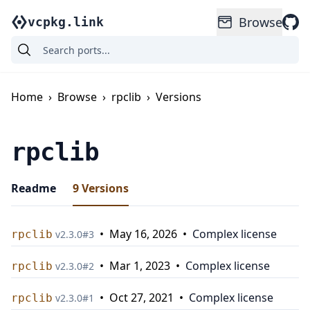
Browse
vcpkg.link
Home
›
Browse
›
rpclib
›
Versions
rpclib
Readme
9
Versions
•
May 16, 2026
•
Complex license
rpclib
v
2.3.0
#
3
•
Mar 1, 2023
•
Complex license
rpclib
v
2.3.0
#
2
•
Oct 27, 2021
•
Complex license
rpclib
v
2.3.0
#
1