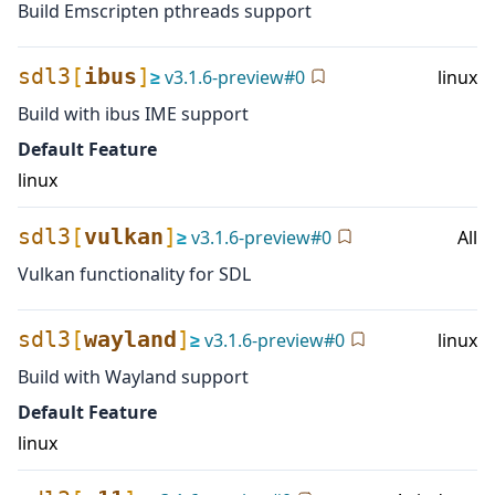
Build Emscripten pthreads support
sdl3
[
ibus
]
≥
v
3.1.6-preview
#
0
linux
Build with ibus IME support
Default Feature
linux
sdl3
[
vulkan
]
≥
v
3.1.6-preview
#
0
All
Vulkan functionality for SDL
sdl3
[
wayland
]
≥
v
3.1.6-preview
#
0
linux
Build with Wayland support
Default Feature
linux