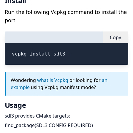
Install
Run the following Vcpkg command to install the
port.
Copy
vcpkg install sdl3
Wondering
what is Vcpkg
or looking for
an
example
using Vcpkg manifest mode?
Usage
sdl3 provides CMake targets:
find_package(SDL3 CONFIG REQUIRED)