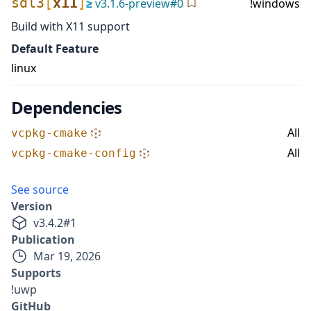
sdl3
[
x11
]
≥
v
3.1.6-preview
#
0
!windows
Build with X11 support
Default Feature
linux
Dependencies
All
vcpkg-cmake
All
vcpkg-cmake-config
See source
Version
v
3.4.2
#
1
Publication
Mar 19, 2026
Supports
!uwp
GitHub