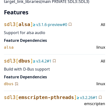
target_link_libraries(main PRIVATE SDL3::SDL3)
Features
sdl3
[
alsa
]
≥
v
3.1.6-preview
#
0
All
Support for alsa audio
Feature Dependencies
linux
alsa
sdl3
[
dbus
]
≥
v
3.4.2
#
1
All
Build with D-Bus support
Feature Dependencies
linux
dbus
sdl3
[
emscripten-pthreads
]
≥
v
3.2.26
#
1
emscripten