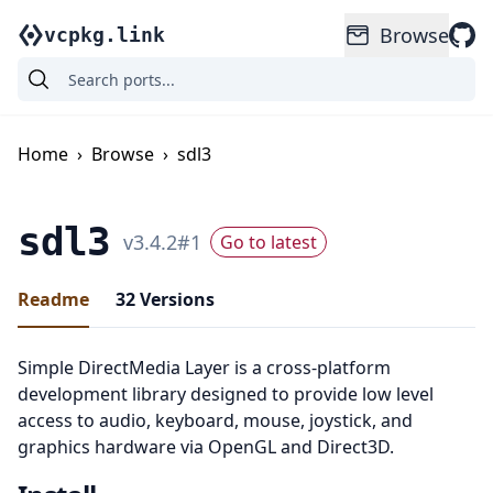
Browse
vcpkg.link
Home
›
Browse
›
sdl3
sdl3
v
3.4.2
#
1
Go to latest
Readme
32
Versions
Simple DirectMedia Layer is a cross-platform
development library designed to provide low level
access to audio, keyboard, mouse, joystick, and
graphics hardware via OpenGL and Direct3D.