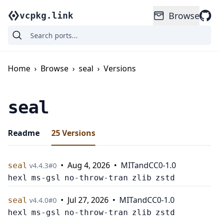
Browse
vcpkg.link
Home
›
Browse
›
seal
›
Versions
seal
Readme
25
Versions
•
Aug 4, 2026
•
MIT
and
CC0-1.0
seal
v
4.4.3
#
0
hexl
ms-gsl
no-throw-tran
zlib
zstd
•
Jul 27, 2026
•
MIT
and
CC0-1.0
seal
v
4.4.0
#
0
hexl
ms-gsl
no-throw-tran
zlib
zstd