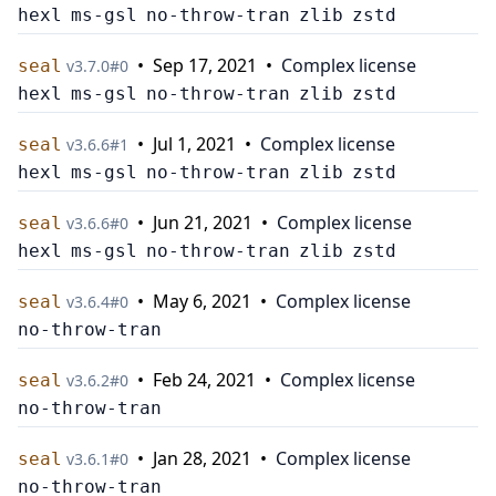
hexl
ms-gsl
no-throw-tran
zlib
zstd
•
Sep 17, 2021
•
Complex license
seal
v
3.7.0
#
0
hexl
ms-gsl
no-throw-tran
zlib
zstd
•
Jul 1, 2021
•
Complex license
seal
v
3.6.6
#
1
hexl
ms-gsl
no-throw-tran
zlib
zstd
•
Jun 21, 2021
•
Complex license
seal
v
3.6.6
#
0
hexl
ms-gsl
no-throw-tran
zlib
zstd
•
May 6, 2021
•
Complex license
seal
v
3.6.4
#
0
no-throw-tran
•
Feb 24, 2021
•
Complex license
seal
v
3.6.2
#
0
no-throw-tran
•
Jan 28, 2021
•
Complex license
seal
v
3.6.1
#
0
no-throw-tran