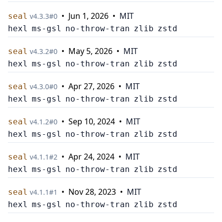
•
Jun 1, 2026
•
MIT
seal
v
4.3.3
#
0
hexl
ms-gsl
no-throw-tran
zlib
zstd
•
May 5, 2026
•
MIT
seal
v
4.3.2
#
0
hexl
ms-gsl
no-throw-tran
zlib
zstd
•
Apr 27, 2026
•
MIT
seal
v
4.3.0
#
0
hexl
ms-gsl
no-throw-tran
zlib
zstd
•
Sep 10, 2024
•
MIT
seal
v
4.1.2
#
0
hexl
ms-gsl
no-throw-tran
zlib
zstd
•
Apr 24, 2024
•
MIT
seal
v
4.1.1
#
2
hexl
ms-gsl
no-throw-tran
zlib
zstd
•
Nov 28, 2023
•
MIT
seal
v
4.1.1
#
1
hexl
ms-gsl
no-throw-tran
zlib
zstd