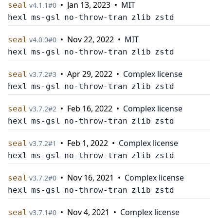
•
Jan 13, 2023
•
MIT
seal
v
4.1.1
#
0
hexl
ms-gsl
no-throw-tran
zlib
zstd
•
Nov 22, 2022
•
MIT
seal
v
4.0.0
#
0
hexl
ms-gsl
no-throw-tran
zlib
zstd
•
Apr 29, 2022
•
Complex license
seal
v
3.7.2
#
3
hexl
ms-gsl
no-throw-tran
zlib
zstd
•
Feb 16, 2022
•
Complex license
seal
v
3.7.2
#
2
hexl
ms-gsl
no-throw-tran
zlib
zstd
•
Feb 1, 2022
•
Complex license
seal
v
3.7.2
#
1
hexl
ms-gsl
no-throw-tran
zlib
zstd
•
Nov 16, 2021
•
Complex license
seal
v
3.7.2
#
0
hexl
ms-gsl
no-throw-tran
zlib
zstd
•
Nov 4, 2021
•
Complex license
seal
v
3.7.1
#
0