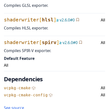
Compiles GLSL exporter.
shaderwriter
[
hlsl
]
≥
v
2.6.0
#
0
All
Compiles HLSL exporter.
shaderwriter
[
spirv
]
≥
v
2.6.0
#
0
All
Compiles SPIR-V exporter.
Default Feature
All
Dependencies
All
vcpkg-cmake
All
vcpkg-cmake-config
See source