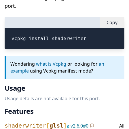
port.
Copy
vcpkg install shaderwriter
Wondering
what is Vcpkg
or looking for
an
example
using Vcpkg manifest mode?
Usage
Usage details are not available for this port.
Features
shaderwriter
[
glsl
]
≥
v
2.6.0
#
0
All