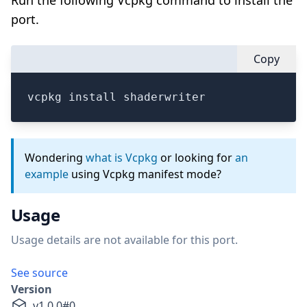
Run the following Vcpkg command to install the
port.
Copy
vcpkg install shaderwriter
Wondering
what is Vcpkg
or looking for
an
example
using Vcpkg manifest mode?
Usage
Usage details are not available for this port.
See source
Version
v
1.0.0
#
0