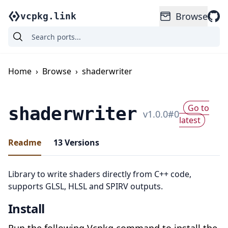
Browse
vcpkg.link
Home
›
Browse
›
shaderwriter
Go to
shaderwriter
v
1.0.0
#
0
latest
Readme
13
Versions
Library to write shaders directly from C++ code,
supports GLSL, HLSL and SPIRV outputs.
Install