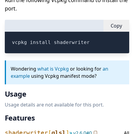
Run the following Vcpkg command to install the
port.
Copy
vcpkg install shaderwriter
Wondering
what is Vcpkg
or looking for
an
example
using Vcpkg manifest mode?
Usage
Usage details are not available for this port.
Features
shaderwriter
[
glsl
]
≥
v
2.6.0
#
0
All