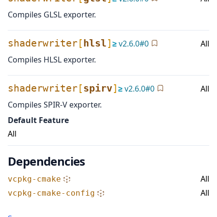
Compiles GLSL exporter.
shaderwriter
[
hlsl
]
≥
v
2.6.0
#
0
All
Compiles HLSL exporter.
shaderwriter
[
spirv
]
≥
v
2.6.0
#
0
All
Compiles SPIR-V exporter.
Default Feature
All
Dependencies
All
vcpkg-cmake
All
vcpkg-cmake-config