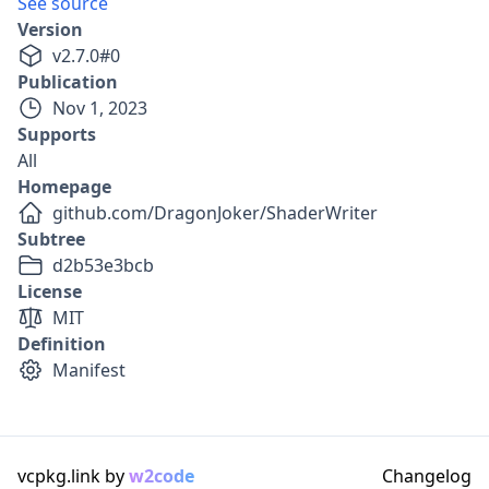
See source
Version
v
2.7.0
#
0
Publication
Nov 1, 2023
Supports
All
Homepage
github.com/DragonJoker/ShaderWriter
Subtree
d2b53e3bcb
License
MIT
Definition
Manifest
vcpkg.link by
w2code
Changelog