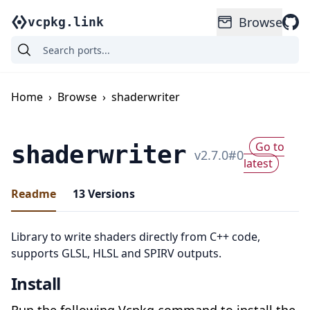
Browse
vcpkg.link
Home
›
Browse
›
shaderwriter
Go to
shaderwriter
v
2.7.0
#
0
latest
Readme
13
Versions
Library to write shaders directly from C++ code,
supports GLSL, HLSL and SPIRV outputs.
Install