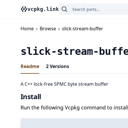
vcpkg.link
Home
›
Browse
›
slick-stream-buffer
slick-stream-buff
Readme
2
Versions
A C++ lock-free SPMC byte stream buffer
Install
Run the following Vcpkg command to install