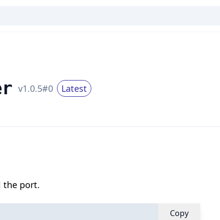
er
v
1.0.5
#
0
Latest
 the port.
Copy