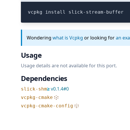
vcpkg install slick-stream-buffer
Wondering
what is Vcpkg
or looking for
an ex
Usage
Usage details are not available for this port.
Dependencies
≥
v
0.1.4
#
0
slick-shm
vcpkg-cmake
vcpkg-cmake-config