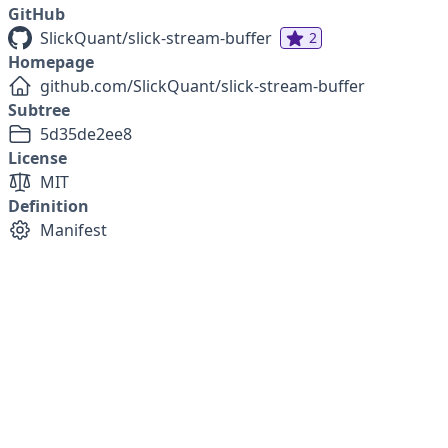
GitHub
SlickQuant/slick-stream-buffer
2
Homepage
github.com/SlickQuant/slick-stream-buffer
Subtree
5d35de2ee8
License
MIT
Definition
Manifest