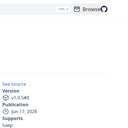
Browse
CTRL K
See source
Version
v
1.0.5
#
0
Publication
Jun 17, 2026
Supports
!uwp