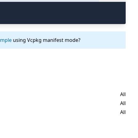
ample
using Vcpkg manifest mode?
All
All
All