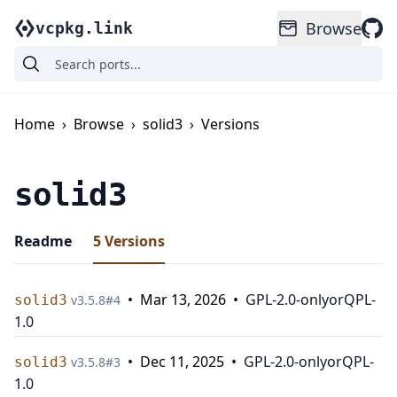
Browse
vcpkg.link
Home
›
Browse
›
solid3
›
Versions
solid3
Readme
5
Versions
•
Mar 13, 2026
•
GPL-2.0-only
or
QPL-
solid3
v
3.5.8
#
4
1.0
•
Dec 11, 2025
•
GPL-2.0-only
or
QPL-
solid3
v
3.5.8
#
3
1.0