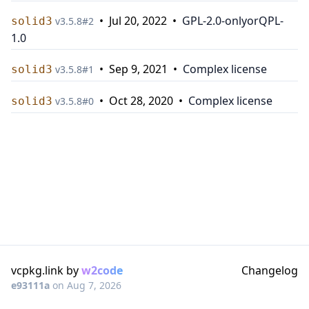
•
Jul 20, 2022
•
GPL-2.0-only
or
QPL-
solid3
v
3.5.8
#
2
1.0
•
Sep 9, 2021
•
Complex license
solid3
v
3.5.8
#
1
•
Oct 28, 2020
•
Complex license
solid3
v
3.5.8
#
0
vcpkg.link by
w2code
Changelog
e93111a
on
Aug 7, 2026