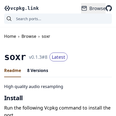
Browse
vcpkg.link
Home
›
Browse
›
soxr
soxr
v
0.1.3
#
8
Latest
Readme
8
Versions
High quality audio resampling
Install
Run the following Vcpkg command to install the
port.