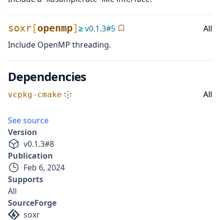
soxr
[
openmp
]
≥
v
0.1.3
#
5
All
Include OpenMP threading.
Dependencies
All
vcpkg-cmake
See source
Version
v
0.1.3
#
8
Publication
Feb 6, 2024
Supports
All
SourceForge
soxr