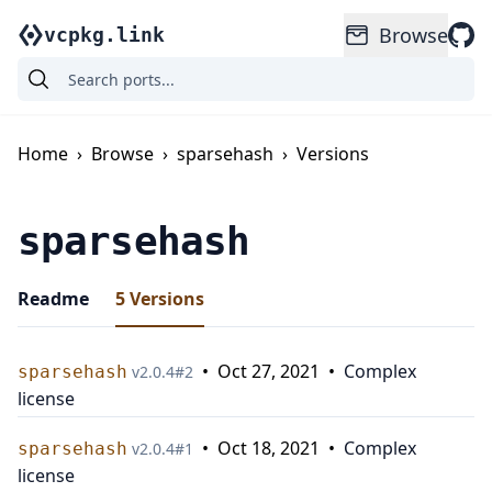
Browse
vcpkg.link
Home
›
Browse
›
sparsehash
›
Versions
sparsehash
Readme
5
Versions
•
Oct 27, 2021
•
Complex
sparsehash
v
2.0.4
#
2
license
•
Oct 18, 2021
•
Complex
sparsehash
v
2.0.4
#
1
license