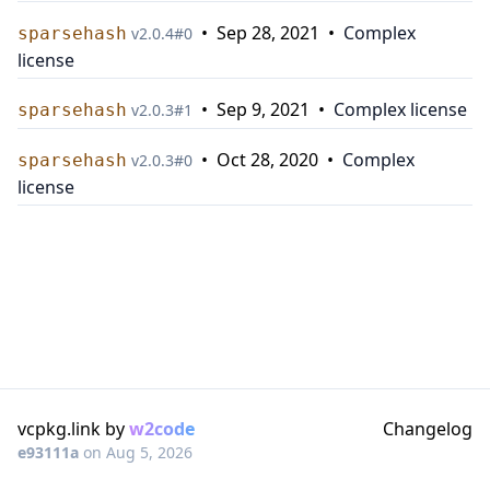
•
Sep 28, 2021
•
Complex
sparsehash
v
2.0.4
#
0
license
•
Sep 9, 2021
•
Complex license
sparsehash
v
2.0.3
#
1
•
Oct 28, 2020
•
Complex
sparsehash
v
2.0.3
#
0
license
vcpkg.link by
w2code
Changelog
e93111a
on
Aug 5, 2026