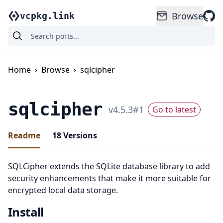
Browse
vcpkg.link
Home
›
Browse
›
sqlcipher
sqlcipher
v
4.5.3
#
1
Go to latest
Readme
18
Versions
SQLCipher extends the SQLite database library to add
security enhancements that make it more suitable for
encrypted local data storage.
Install