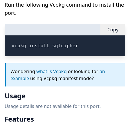
Run the following Vcpkg command to install the
port.
Copy
vcpkg install sqlcipher
Wondering
what is Vcpkg
or looking for
an
example
using Vcpkg manifest mode?
Usage
Usage details are not available for this port.
Features