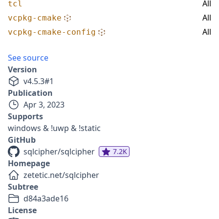
All
tcl
All
vcpkg-cmake
All
vcpkg-cmake-config
See source
Version
v
4.5.3
#
1
Publication
Apr 3, 2023
Supports
windows & !uwp & !static
GitHub
sqlcipher/sqlcipher
7.2K
Homepage
zetetic.net/sqlcipher
Subtree
d84a3ade16
License