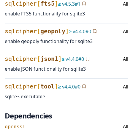
sqlcipher
[
fts5
]
≥
v
4.5.3
#
1
All
enable FTS5 functionality for sqlite3
sqlcipher
[
geopoly
]
≥
v
4.4.0
#
0
All
enable geopoly functionality for sqlite3
sqlcipher
[
json1
]
≥
v
4.4.0
#
0
All
enable JSON functionality for sqlite3
sqlcipher
[
tool
]
≥
v
4.4.0
#
0
All
sqlite3 executable
Dependencies
All
openssl