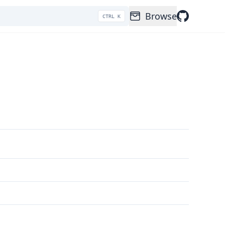
Browse
CTRL K