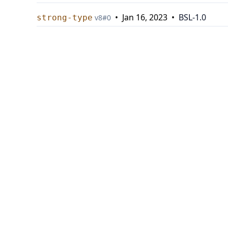
•
Jan 16, 2023
•
BSL-1.0
strong-type
v
8
#
0