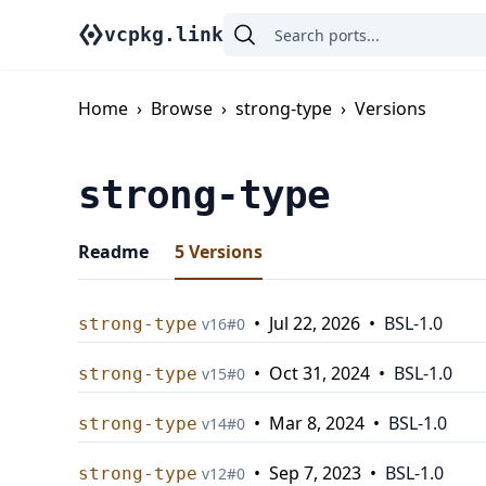
vcpkg.link
Home
›
Browse
›
strong-type
›
Versions
strong-type
Readme
5
Versions
•
Jul 22, 2026
•
BSL-1.0
strong-type
v
16
#
0
•
Oct 31, 2024
•
BSL-1.0
strong-type
v
15
#
0
•
Mar 8, 2024
•
BSL-1.0
strong-type
v
14
#
0
•
Sep 7, 2023
•
BSL-1.0
strong-type
v
12
#
0