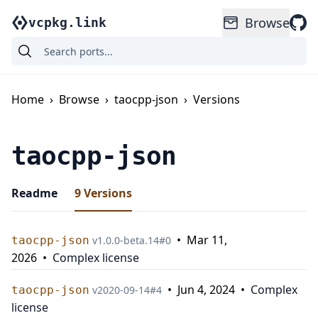
Browse
vcpkg.link
Home
›
Browse
›
taocpp-json
›
Versions
taocpp-json
Readme
9
Versions
•
Mar 11,
taocpp-json
v
1.0.0-beta.14
#
0
2026
•
Complex license
•
Jun 4, 2024
•
Complex
taocpp-json
v
2020-09-14
#
4
license