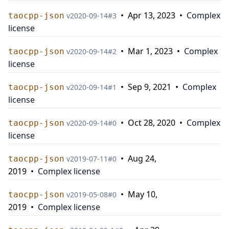
•
Apr 13, 2023
•
Complex
taocpp-json
v
2020-09-14
#
3
license
•
Mar 1, 2023
•
Complex
taocpp-json
v
2020-09-14
#
2
license
•
Sep 9, 2021
•
Complex
taocpp-json
v
2020-09-14
#
1
license
•
Oct 28, 2020
•
Complex
taocpp-json
v
2020-09-14
#
0
license
•
Aug 24,
taocpp-json
v
2019-07-11
#
0
2019
•
Complex license
•
May 10,
taocpp-json
v
2019-05-08
#
0
2019
•
Complex license