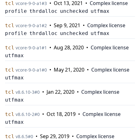
•
Oct 13, 2021
•
Complex license
tcl
v
core-9-0-a1
#
3
profile
thrdalloc
unchecked
utfmax
•
Sep 9, 2021
•
Complex license
tcl
v
core-9-0-a1
#
2
profile
thrdalloc
unchecked
utfmax
•
Aug 28, 2020
•
Complex license
tcl
v
core-9-0-a1
#
1
utfmax
•
May 21, 2020
•
Complex license
tcl
v
core-9-0-a1
#
0
utfmax
•
Jan 22, 2020
•
Complex license
tcl
v
8.6.10-3
#
0
utfmax
•
Oct 18, 2019
•
Complex license
tcl
v
8.6.10-2
#
0
utfmax
•
Sep 29, 2019
•
Complex license
tcl
v
8.6.5
#
0