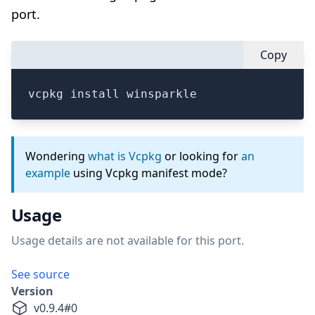
port.
Copy
vcpkg install winsparkle
Wondering
what is Vcpkg
or looking for
an
example
using Vcpkg manifest mode?
Usage
Usage details are not available for this port.
See source
Version
v
0.9.4
#
0