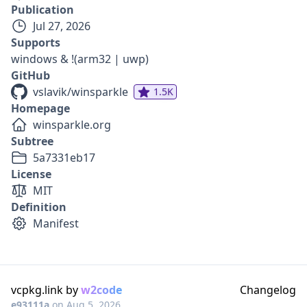
Publication
Jul 27, 2026
Supports
windows & !(arm32 | uwp)
GitHub
vslavik/winsparkle
1.5K
Homepage
winsparkle.org
Subtree
5a7331eb17
License
MIT
Definition
Manifest
vcpkg.link by
w2code
Changelog
e93111a
on
Aug 5, 2026