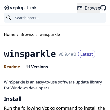
Browse
vcpkg.link
Home
›
Browse
›
winsparkle
winsparkle
v
0.9.4
#
0
Latest
Readme
11
Versions
WinSparkle is an easy-to-use software update library
for Windows developers.
Install
Run the following Vcpkg command to install the