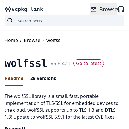
Browse
vcpkg.link
Home
›
Browse
›
wolfssl
wolfssl
v
5.6.4
#
1
Go to latest
Readme
28
Versions
The wolfSSL library is a small, fast, portable
implementation of TLS/SSL for embedded devices to
the cloud. wolfSSL supports up to TLS 1.3 and DTLS
1.3! Update to wolfSSL 5.9.1 for the latest CVE fixes.