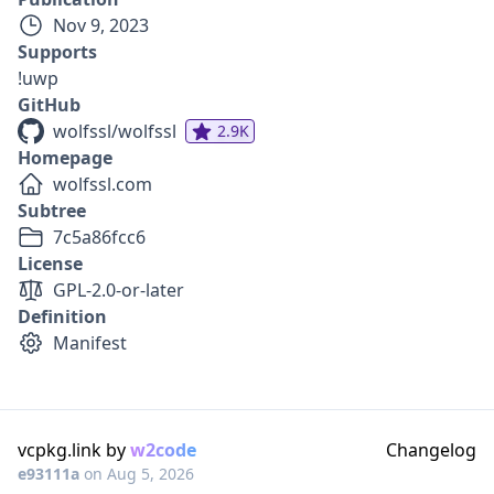
Nov 9, 2023
Supports
!uwp
GitHub
wolfssl/wolfssl
2.9K
Homepage
wolfssl.com
Subtree
7c5a86fcc6
License
GPL-2.0-or-later
Definition
Manifest
vcpkg.link by
w2code
Changelog
e93111a
on
Aug 5, 2026