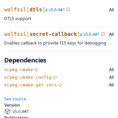
wolfssl
[
dtls
]
≥
v
5.6.4
#
1
All
DTLS support
wolfssl
[
secret-callback
]
≥
v
5.6.4
#
1
All
Enables callback to provide TLS keys for debugging
Dependencies
All
vcpkg-cmake
All
vcpkg-cmake-config
All
vcpkg-cmake-get-vars
See source
Version
v
5.6.4
#
1
Publication