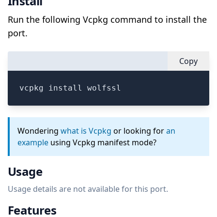
Install
Run the following Vcpkg command to install the
port.
Copy
vcpkg install wolfssl
Wondering
what is Vcpkg
or looking for
an
example
using Vcpkg manifest mode?
Usage
Usage details are not available for this port.
Features