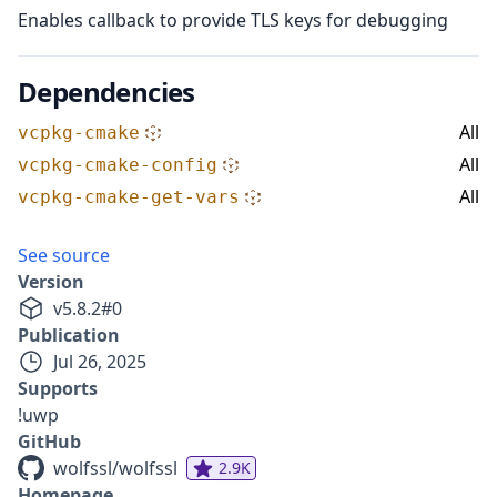
Enables callback to provide TLS keys for debugging
Dependencies
All
vcpkg-cmake
All
vcpkg-cmake-config
All
vcpkg-cmake-get-vars
See source
Version
v
5.8.2
#
0
Publication
Jul 26, 2025
Supports
!uwp
GitHub
wolfssl/wolfssl
2.9K
Homepage