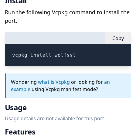
Install
Run the following Vcpkg command to install the
port.
Copy
vcpkg install wolfssl
Wondering
what is Vcpkg
or looking for
an
example
using Vcpkg manifest mode?
Usage
Usage details are not available for this port.
Features