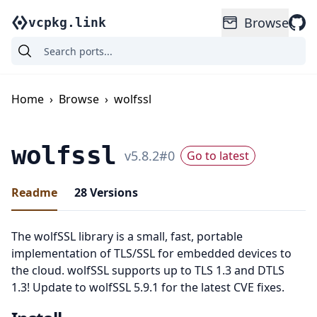
Browse
vcpkg.link
Home
›
Browse
›
wolfssl
wolfssl
v
5.8.2
#
0
Go to latest
Readme
28
Versions
The wolfSSL library is a small, fast, portable
implementation of TLS/SSL for embedded devices to
the cloud. wolfSSL supports up to TLS 1.3 and DTLS
1.3! Update to wolfSSL 5.9.1 for the latest CVE fixes.