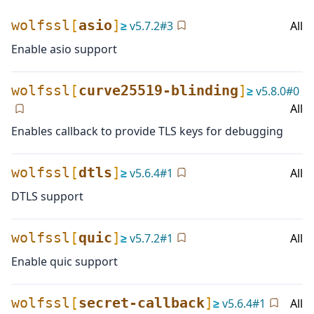
wolfssl
[
asio
]
≥
v
5.7.2
#
3
All
Enable asio support
wolfssl
[
curve25519-blinding
]
≥
v
5.8.0
#
0
All
Enables callback to provide TLS keys for debugging
wolfssl
[
dtls
]
≥
v
5.6.4
#
1
All
DTLS support
wolfssl
[
quic
]
≥
v
5.7.2
#
1
All
Enable quic support
wolfssl
[
secret-callback
]
≥
v
5.6.4
#
1
All