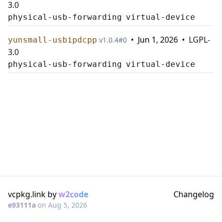
3.0
physical-usb-forwarding
virtual-device
•
Jun 1, 2026
•
LGPL-
yunsmall-usbipdcpp
v
1.0.4
#
0
3.0
physical-usb-forwarding
virtual-device
vcpkg.link by
w2code
Changelog
e93111a
on
Aug 5, 2026