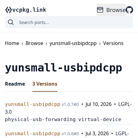
Browse
vcpkg.link
Home
›
Browse
›
yunsmall-usbipdcpp
›
Versions
yunsmall-usbipdcpp
Readme
3
Versions
•
Jul 10, 2026
•
LGPL-
yunsmall-usbipdcpp
v
1.0.7
#
0
3.0
physical-usb-forwarding
virtual-device
•
Jul 3, 2026
•
LGPL-
yunsmall-usbipdcpp
v
1.0.6
#
0