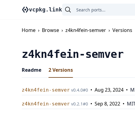
vcpkg.link
Home
›
Browse
›
z4kn4fein-semver
›
Versions
z4kn4fein-semver
Readme
2
Versions
•
Aug 23, 2024
•
M
z4kn4fein-semver
v
0.4.0
#
0
•
Sep 8, 2022
•
MI
z4kn4fein-semver
v
0.2.1
#
0