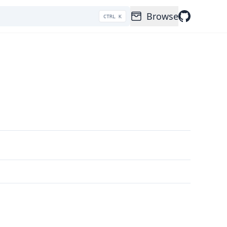
Browse
CTRL K