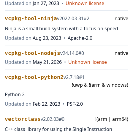
Updated on
Jan 27, 2023
•
Unknown license
vcpkg-tool-ninja
v
2022-03-31
#
2
native
Ninja is a small build system with a focus on speed.
Updated on
Aug 23, 2023
•
Apache-2.0
vcpkg-tool-nodejs
v
24.14.0
#
0
native
Updated on
May 21, 2026
•
Unknown license
vcpkg-tool-python2
v
2.7.18
#
1
!uwp & !(arm & windows)
Python 2
Updated on
Feb 22, 2023
•
PSF-2.0
vectorclass
v
2.02.03
#
0
!(arm | arm64)
C++ class library for using the Single Instruction