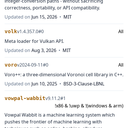
integer-conversion paths - without sacrificing
correctness, portability, or API compatibility.
Updated on
Jun 15, 2026
•
MIT
volk
v
1.4.357.0
#
0
All
Meta loader for Vulkan API.
Updated on
Aug 3, 2026
•
MIT
voro
v
2024-09-11
#
0
All
Voro++: a three-dimensional Voronoi cell library in C++.
Updated on
Jun 10, 2025
•
BSD-3-Clause-LBNL
vowpal-wabbit
v
9.11.2
#
1
!x86 & !uwp & !(windows & arm)
Vowpal Wabbit is a machine learning system which
pushes the frontier of machine learning with