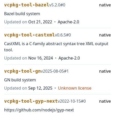
vcpkg-tool-bazel
v
5.2.0
#
0
native
Bazel build system
Updated on
Oct 21, 2022
•
Apache-2.0
vcpkg-tool-castxml
v
0.6.5
#
0
native
CastXML is a C-family abstract syntax tree XML output
tool.
Updated on
Nov 16, 2024
•
Apache-2.0
vcpkg-tool-gn
v
2025-08-05
#
1
native
GN build system
Updated on
Sep 12, 2025
•
Unknown license
vcpkg-tool-gyp-next
v
2022-10-15
#
0
native
https://github.com/nodejs/gyp-next