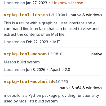
Updated on
Jan 27, 2023
•
Unknown license
vcpkg-tool-lessmsi
v
1.10.0
#
1
native & windows
This is a utility with a graphical user interface and a
command line interface that can be used to view and
extract the contents of an MSI file.
Updated on
Feb 22, 2023
•
MIT
vcpkg-tool-meson
v
1.9.0
#
10
native
Meson build system
Updated on
Jun 8, 2026
•
Apache-2.0
vcpkg-tool-mozbuild
v
4.0.2
#
0
native & x64 & windows
mozbuild is a Python package providing functionality
used by Mozilla’s build system