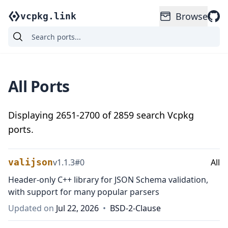
Browse
vcpkg.link
All Ports
Displaying
2651
-
2700
of
2859
search Vcpkg
ports.
valijson
v
1.1.3
#
0
All
Header-only C++ library for JSON Schema validation,
with support for many popular parsers
Updated on
Jul 22, 2026
•
BSD-2-Clause