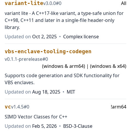
variant-lite
v
3.0.0
#
0
All
variant lite - A C++17-like variant, a type-safe union for
C++98, C++11 and later in a single-file header-only
library.
Updated on
Oct 2, 2025
•
Complex license
vbs-enclave-tooling-codegen
v
0.1.1-prerelease
#
0
(windows & arm64) | (windows & x64)
Supports code generation and SDK functionality for
VBS enclaves.
Updated on
Aug 18, 2025
•
MIT
vc
v
1.4.5
#
0
!arm64
SIMD Vector Classes for C++
Updated on
Feb 5, 2026
•
BSD-3-Clause