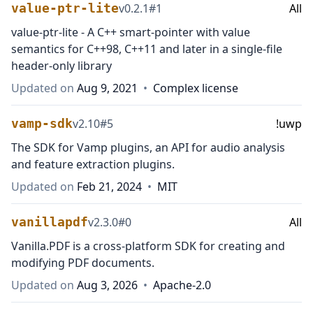
value-ptr-lite
v
0.2.1
#
1
All
value-ptr-lite - A C++ smart-pointer with value
semantics for C++98, C++11 and later in a single-file
header-only library
Updated on
Aug 9, 2021
•
Complex license
vamp-sdk
v
2.10
#
5
!uwp
The SDK for Vamp plugins, an API for audio analysis
and feature extraction plugins.
Updated on
Feb 21, 2024
•
MIT
vanillapdf
v
2.3.0
#
0
All
Vanilla.PDF is a cross-platform SDK for creating and
modifying PDF documents.
Updated on
Aug 3, 2026
•
Apache-2.0