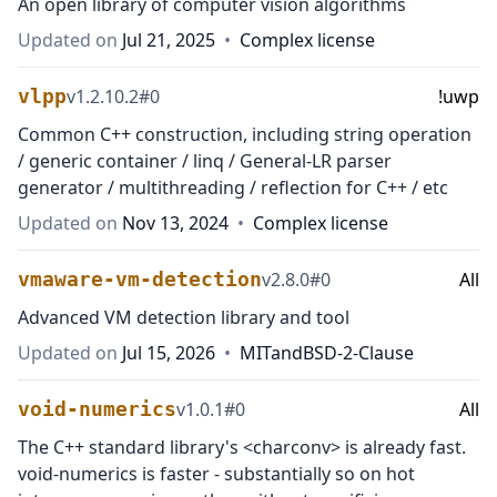
An open library of computer vision algorithms
Updated on
Jul 21, 2025
•
Complex license
vlpp
v
1.2.10.2
#
0
!uwp
Common C++ construction, including string operation
/ generic container / linq / General-LR parser
generator / multithreading / reflection for C++ / etc
Updated on
Nov 13, 2024
•
Complex license
vmaware-vm-detection
v
2.8.0
#
0
All
Advanced VM detection library and tool
Updated on
Jul 15, 2026
•
MIT
and
BSD-2-Clause
void-numerics
v
1.0.1
#
0
All
The C++ standard library's <charconv> is already fast.
void-numerics is faster - substantially so on hot