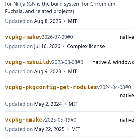
for Ninja (GN is the build system for Chromium,
Fuchsia, and related projects)
Updated on
Aug 8, 2025
•
MIT
vcpkg-make
v
2026-07-09
#
0
native
Updated on
Jul 16, 2026
•
Complex license
vcpkg-msbuild
v
2023-08-08
#
0
native & windows
Updated on
Aug 9, 2023
•
MIT
vcpkg-pkgconfig-get-modules
v
2024-04-03
#
0
native
Updated on
May 2, 2024
•
MIT
vcpkg-qmake
v
2025-05-19
#
0
native
Updated on
May 22, 2025
•
MIT