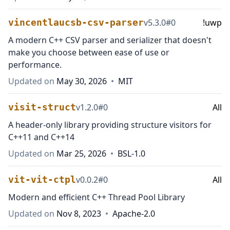
vincentlaucsb-csv-parser
v
5.3.0
#
0
!uwp
A modern C++ CSV parser and serializer that doesn't
make you choose between ease of use or
performance.
Updated on
May 30, 2026
•
MIT
visit-struct
v
1.2.0
#
0
All
A header-only library providing structure visitors for
C++11 and C++14
Updated on
Mar 25, 2026
•
BSL-1.0
vit-vit-ctpl
v
0.0.2
#
0
All
Modern and efficient C++ Thread Pool Library
Updated on
Nov 8, 2023
•
Apache-2.0