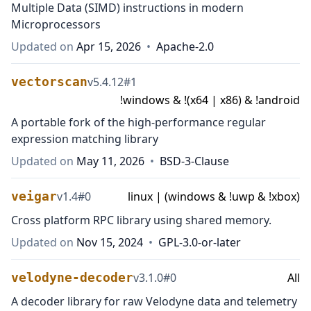
Multiple Data (SIMD) instructions in modern
Microprocessors
Updated on
Apr 15, 2026
•
Apache-2.0
vectorscan
v
5.4.12
#
1
!windows & !(x64 | x86) & !android
A portable fork of the high-performance regular
expression matching library
Updated on
May 11, 2026
•
BSD-3-Clause
veigar
v
1.4
#
0
linux | (windows & !uwp & !xbox)
Cross platform RPC library using shared memory.
Updated on
Nov 15, 2024
•
GPL-3.0-or-later
velodyne-decoder
v
3.1.0
#
0
All
A decoder library for raw Velodyne data and telemetry