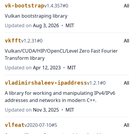
vk-bootstrap
v
1.4.357
#
0
All
Vulkan bootstraping library
Updated on
Aug 3, 2026
•
MIT
vkfft
v
1.2.31
#
0
All
Vulkan/CUDA/HIP/OpenCL/Level Zero Fast Fourier
Transform library
Updated on
Apr 12, 2023
•
MIT
vladimirshaleev-ipaddress
v
1.2.1
#
0
All
A library for working and manipulating IPv4/IPv6
addresses and networks in modern C++.
Updated on
Nov 3, 2025
•
MIT
vlfeat
v
2020-07-10
#
5
All