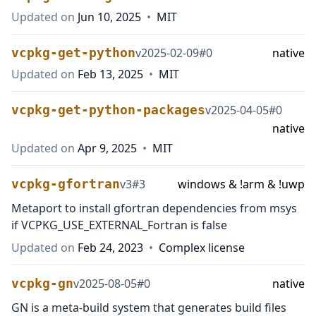
Updated on
Jun 10, 2025
•
MIT
vcpkg-get-python
v
2025-02-09
#
0
native
Updated on
Feb 13, 2025
•
MIT
vcpkg-get-python-packages
v
2025-04-05
#
0
native
Updated on
Apr 9, 2025
•
MIT
vcpkg-gfortran
v
3
#
3
windows & !arm & !uwp
Metaport to install gfortran dependencies from msys
if VCPKG_USE_EXTERNAL_Fortran is false
Updated on
Feb 24, 2023
•
Complex license
vcpkg-gn
v
2025-08-05
#
0
native
GN is a meta-build system that generates build files