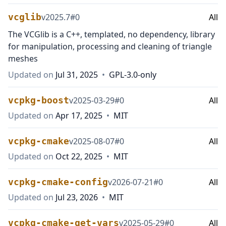
vcglib
v
2025.7
#
0
All
The VCGlib is a C++, templated, no dependency, library
for manipulation, processing and cleaning of triangle
meshes
Updated on
Jul 31, 2025
•
GPL-3.0-only
vcpkg-boost
v
2025-03-29
#
0
All
Updated on
Apr 17, 2025
•
MIT
vcpkg-cmake
v
2025-08-07
#
0
All
Updated on
Oct 22, 2025
•
MIT
vcpkg-cmake-config
v
2026-07-21
#
0
All
Updated on
Jul 23, 2026
•
MIT
vcpkg-cmake-get-vars
v
2025-05-29
#
0
All