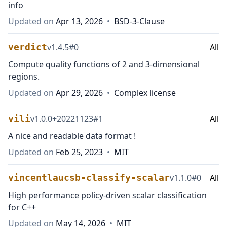
info
Updated on
Apr 13, 2026
•
BSD-3-Clause
verdict
v
1.4.5
#
0
All
Compute quality functions of 2 and 3-dimensional
regions.
Updated on
Apr 29, 2026
•
Complex license
vili
v
1.0.0+20221123
#
1
All
A nice and readable data format !
Updated on
Feb 25, 2023
•
MIT
vincentlaucsb-classify-scalar
v
1.1.0
#
0
All
High performance policy-driven scalar classification
for C++
Updated on
May 14, 2026
•
MIT