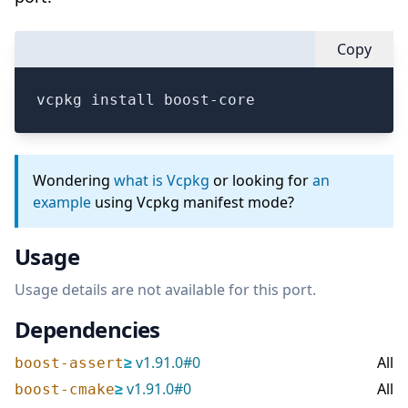
Copy
vcpkg install boost-core
Wondering
what is Vcpkg
or looking for
an
example
using Vcpkg manifest mode?
Usage
Usage details are not available for this port.
Dependencies
≥
v
1.91.0
#
0
All
boost-assert
≥
v
1.91.0
#
0
All
boost-cmake