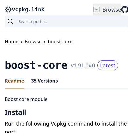
Browse
vcpkg.link
Home
›
Browse
›
boost-core
boost-core
v
1.91.0
#
0
Latest
Readme
35
Versions
Boost core module
Install
Run the following Vcpkg command to install the
port.