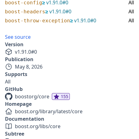
≥
v
1.91.0
#
0
All
boost-config
≥
v
1.91.0
#
0
All
boost-headers
≥
v
1.91.0
#
0
All
boost-throw-exception
See source
Version
v
1.91.0
#
0
Publication
May 8, 2026
Supports
All
GitHub
boostorg/core
155
Homepage
boost.org/library/latest/core
Documentation
boost.org/libs/core
Subtree