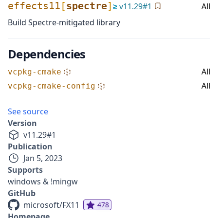
effects11
[
spectre
]
≥
v
11.29
#
1
All
Build Spectre-mitigated library
Dependencies
All
vcpkg-cmake
All
vcpkg-cmake-config
See source
Version
v
11.29
#
1
Publication
Jan 5, 2023
Supports
windows & !mingw
GitHub
microsoft/FX11
478
Homepage