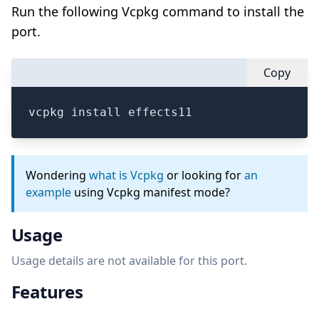
Run the following Vcpkg command to install the
port.
Copy
vcpkg install effects11
Wondering
what is Vcpkg
or looking for
an
example
using Vcpkg manifest mode?
Usage
Usage details are not available for this port.
Features