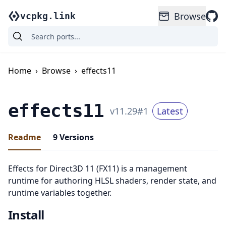
Browse
vcpkg.link
Home
›
Browse
›
effects11
effects11
v
11.29
#
1
Latest
Readme
9
Versions
Effects for Direct3D 11 (FX11) is a management
runtime for authoring HLSL shaders, render state, and
runtime variables together.
Install