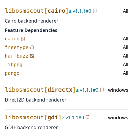
libosmscout
[
cairo
]
≥
v
1.1.1
#
0
All
Cairo backend renderer
Feature Dependencies
All
cairo
All
freetype
All
harfbuzz
All
libpng
All
pango
libosmscout
[
directx
]
≥
v
1.1.1
#
0
windows
Direct2D backend renderer
libosmscout
[
gdi
]
≥
v
1.1.1
#
0
windows
GDI+ backend renderer