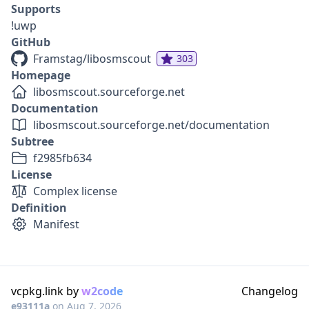
Supports
!uwp
GitHub
Framstag/libosmscout
303
Homepage
libosmscout.sourceforge.net
Documentation
libosmscout.sourceforge.net/documentation
Subtree
f2985fb634
License
Complex license
Definition
Manifest
vcpkg.link by
w2code
Changelog
e93111a
on
Aug 7, 2026