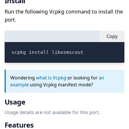
Install
Run the following Vcpkg command to install the
port.
Copy
vcpkg install libosmscout
Wondering
what is Vcpkg
or looking for
an
example
using Vcpkg manifest mode?
Usage
Usage details are not available for this port.
Features