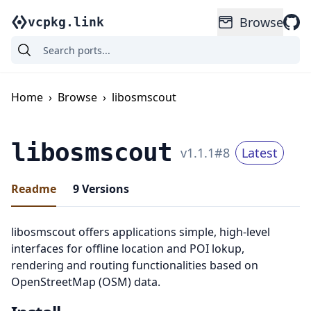
Browse
vcpkg.link
Home
›
Browse
›
libosmscout
libosmscout
v
1.1.1
#
8
Latest
Readme
9
Versions
libosmscout offers applications simple, high-level
interfaces for offline location and POI lokup,
rendering and routing functionalities based on
OpenStreetMap (OSM) data.