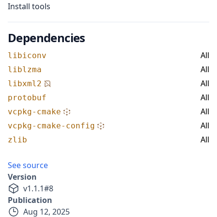
Install tools
Dependencies
All
libiconv
All
liblzma
All
libxml2
All
protobuf
All
vcpkg-cmake
All
vcpkg-cmake-config
All
zlib
See source
Version
v
1.1.1
#
8
Publication
Aug 12, 2025