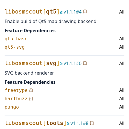
libosmscout
[
qt5
]
≥
v
1.1.1
#
4
All
Enable build of Qt5 map drawing backend
Feature Dependencies
All
qt5-base
All
qt5-svg
libosmscout
[
svg
]
≥
v
1.1.1
#
0
All
SVG backend renderer
Feature Dependencies
All
freetype
All
harfbuzz
All
pango
libosmscout
[
tools
]
≥
v
1.1.1
#
8
All