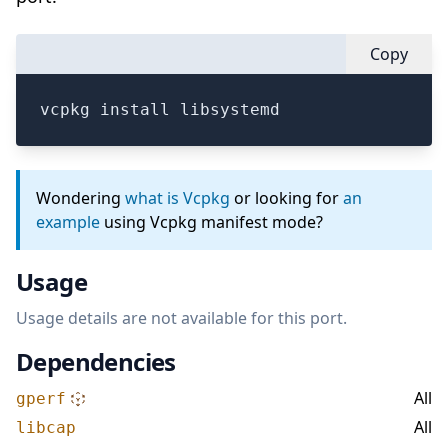
Copy
vcpkg install libsystemd
Wondering
what is Vcpkg
or looking for
an
example
using Vcpkg manifest mode?
Usage
Usage details are not available for this port.
Dependencies
All
gperf
All
libcap