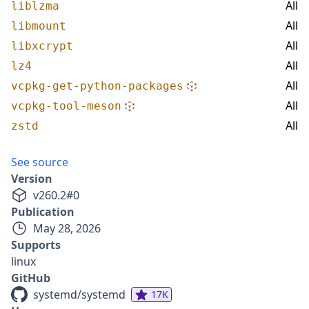
All
liblzma
All
libmount
All
libxcrypt
All
lz4
All
vcpkg-get-python-packages
All
vcpkg-tool-meson
All
zstd
See source
Version
v
260.2
#
0
Publication
May 28, 2026
Supports
linux
GitHub
systemd/systemd
17K