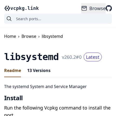
Browse
vcpkg.link
Home
›
Browse
›
libsystemd
libsystemd
v
260.2
#
0
Latest
Readme
13
Versions
The systemd System and Service Manager
Install
Run the following Vcpkg command to install the
port.