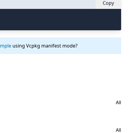
Copy
ample
using Vcpkg manifest mode?
All
All