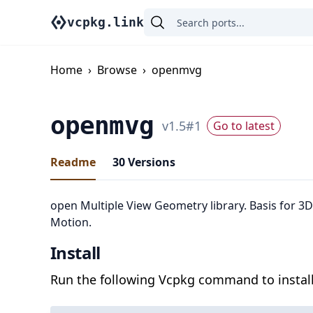
vcpkg.link
Home
›
Browse
›
openmvg
openmvg
v
1.5
#
1
Go to latest
Readme
30
Versions
open Multiple View Geometry library. Basis for 3
Motion.
Install
Run the following Vcpkg command to install