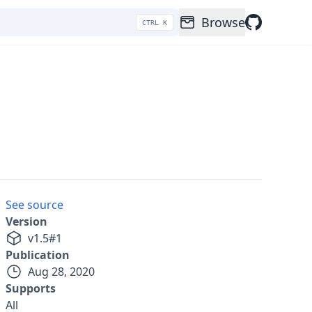
Browse
CTRL K
See source
Version
v
1.5
#
1
Publication
Aug 28, 2020
Supports
All