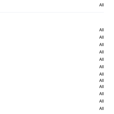
All
All
All
All
All
All
All
All
All
All
All
All
All