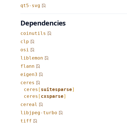
qt5-svg
Dependencies
coinutils
clp
osi
liblemon
flann
eigen3
ceres
ceres
[
suitesparse
]
ceres
[
cxsparse
]
cereal
libjpeg-turbo
tiff