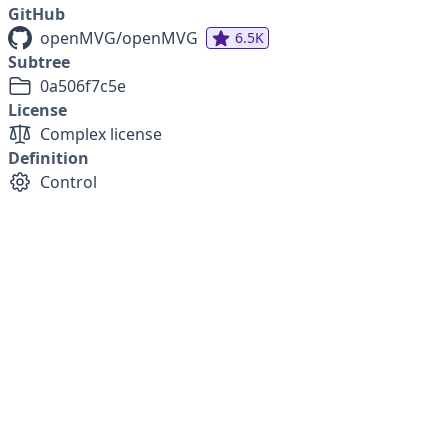
GitHub
openMVG/openMVG
6.5K
Subtree
0a506f7c5e
License
Complex license
Definition
Control