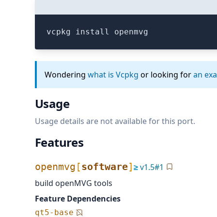
vcpkg install openmvg
Wondering
what is Vcpkg
or looking for
an ex
Usage
Usage details are not available for this port.
Features
openmvg
[
software
]
≥
v
1.5
#
1
build openMVG tools
Feature Dependencies
qt5-base