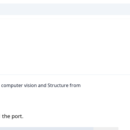
D computer vision and Structure from
 the port.