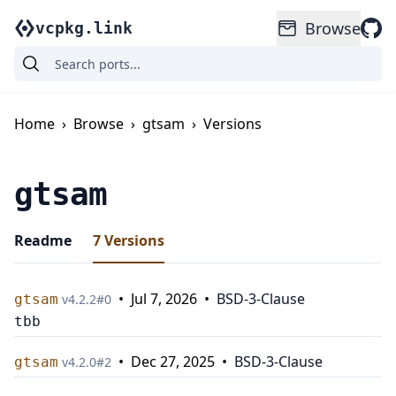
Browse
vcpkg.link
Home
›
Browse
›
gtsam
›
Versions
gtsam
Readme
7
Versions
•
Jul 7, 2026
•
BSD-3-Clause
gtsam
v
4.2.2
#
0
tbb
•
Dec 27, 2025
•
BSD-3-Clause
gtsam
v
4.2.0
#
2