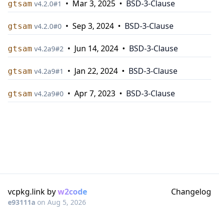
•
Mar 3, 2025
•
BSD-3-Clause
gtsam
v
4.2.0
#
1
•
Sep 3, 2024
•
BSD-3-Clause
gtsam
v
4.2.0
#
0
•
Jun 14, 2024
•
BSD-3-Clause
gtsam
v
4.2a9
#
2
•
Jan 22, 2024
•
BSD-3-Clause
gtsam
v
4.2a9
#
1
•
Apr 7, 2023
•
BSD-3-Clause
gtsam
v
4.2a9
#
0
vcpkg.link by
w2code
Changelog
e93111a
on
Aug 5, 2026